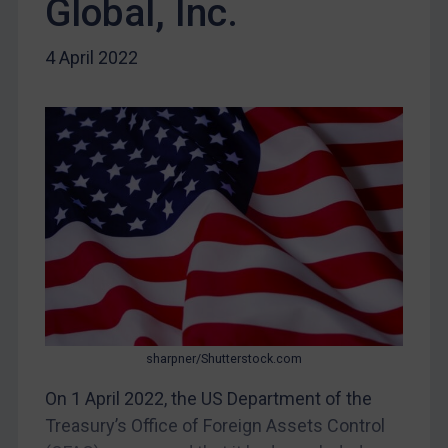
Global, Inc.
DRC
Egypt
4 April 2022
Yugoslavia
Iran
Iraq
Liberia
Libya
North Korea
Russia
Syria
Terrorism
sharpner/Shutterstock.com
Tunisia
On 1 April 2022, the US Department of the
Ukraine
Treasury’s Office of Foreign Assets Control
Venezuela