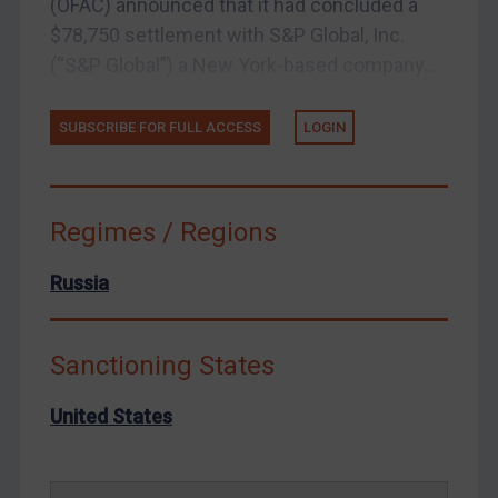
(OFAC) announced that it had concluded a
Yemen
$78,750 settlement with S&P Global, Inc.
Zimbabwe
(“S&P Global”) a New York-based company...
European Union
SUBSCRIBE FOR FULL ACCESS
LOGIN
United Kingdom
United States
Arbitration-related judgments
Regimes / Regions
Arbitration guidance
Webinars etc
Russia
Home
About
Sanctioning States
FAQ
United States
Contact