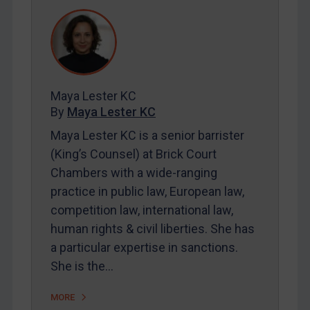
REGISTER FOR FREE EMAIL ALERTS
SUBSCRIBE FOR FULL ACCESS
LOGIN
Maya Lester KC
By
Maya Lester KC
By
Maya Lester KC
&
Michael O’Kane
Maya Lester KC is a senior barrister
(King’s Counsel) at Brick Court
Chambers with a wide-ranging
practice in public law, European law,
competition law, international law,
human rights & civil liberties. She has
a particular expertise in sanctions.
She is the…
MORE