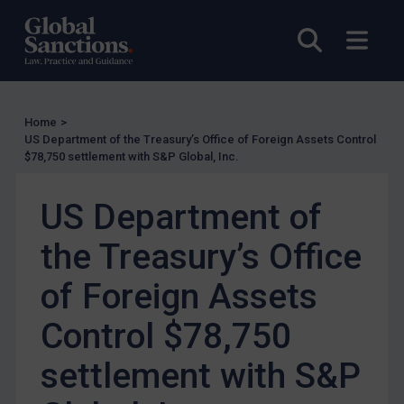
Enforcement
Open sea
Open
Enforcement
UK Enforcement
US Enforcement
Home
>
EU Enforcement
US Department of the Treasury’s Office of Foreign Assets Control
$78,750 settlement with S&P Global, Inc.
Other States Enforcement
Judgments & arbitration
US Department of
Judgments & arbitration
the Treasury’s Office
Belarus
of Foreign Assets
Bosnia & Herzegovina
Myanmar
Control $78,750
CAR
settlement with S&P
China