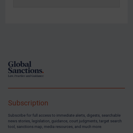
Footer
Subscription
Subscribe for full access to immediate alerts, digests, searchable
news stories, legislation, guidance, court judgments, target search
tool, sanctions map, media resources, and much more.