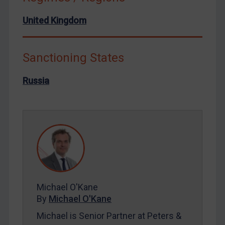
North Korea
United Kingdom
Russia
Syria
Sanctioning States
Terrorism
Russia
Tunisia
Ukraine
Venezuela
Yemen
Zimbabwe
European Union
United Kingdom
Michael O'Kane
United States
By
Michael O'Kane
Arbitration-related judgments
Michael is Senior Partner at Peters &