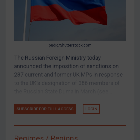
Judgments & arbitration
Judgments & arbitration
Belarus
Bosnia & Herzegovina
pudiq/Shutterstock.com
Myanmar
CAR
The Russian Foreign Ministry today
announced the imposition of sanctions on
China
287 current and former UK MPs in response
DRC
to the UK’s designation of 386 members of
Egypt
the Russian State Duma in March (see...
Yugoslavia
Iran
SUBSCRIBE FOR FULL ACCESS
LOGIN
Iraq
Liberia
Regimes / Regions
Libya