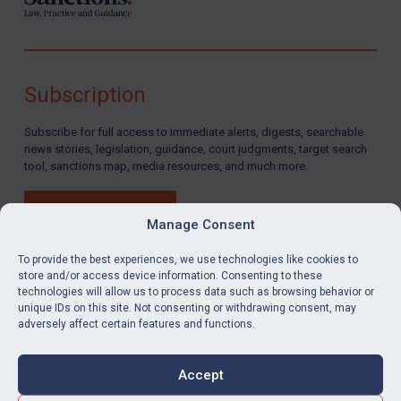
Subscription
Subscribe for full access to immediate alerts, digests, searchable
news stories, legislation, guidance, court judgments, target search
tool, sanctions map, media resources, and much more.
BUY SUBSCRIPTION
Manage Consent
To provide the best experiences, we use technologies like cookies to
store and/or access device information. Consenting to these
technologies will allow us to process data such as browsing behavior or
LinkedIn
Email
unique IDs on this site. Not consenting or withdrawing consent, may
adversely affect certain features and functions.
Privacy
Cookies
Accept
Terms & Conditions
Accessibility