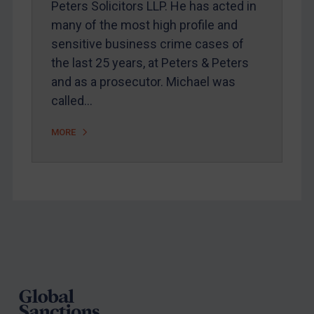
Peters Solicitors LLP. He has acted in
Arbitration guidance
many of the most high profile and
Webinars etc
sensitive business crime cases of
Home
the last 25 years, at Peters & Peters
and as a prosecutor. Michael was
About
called…
FAQ
Contact
MORE
REGISTER FOR FREE EMAIL ALERTS
SUBSCRIBE FOR FULL ACCESS
Footer
LOGIN
By
Maya Lester KC
&
Michael O’Kane