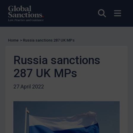
Licensing
Open sea
Open
Licensing
UK Licensing
US Licensing
Home
>
Russia sanctions 287 UK MPs
UN Licensing
Russia sanctions
EU Licensing
Other States Licensing
287 UK MPs
Enforcement
27 April 2022
Enforcement
UK Enforcement
US Enforcement
EU Enforcement
Other States Enforcement