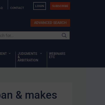
LOGIN
SUBSCRIBE
AQ
CONTACT
ADVANCED SEARCH
ur site
MENT
JUDGMENTS
WEBINARS
&
ETC
ARBITRATION
ban & makes