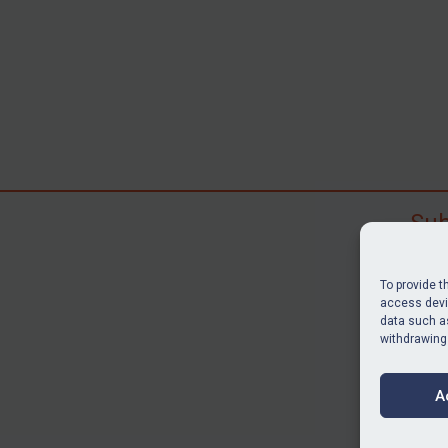
Sub
Subscr
search
To provide t
judgme
access devic
data such as
resour
withdrawing
BU
A