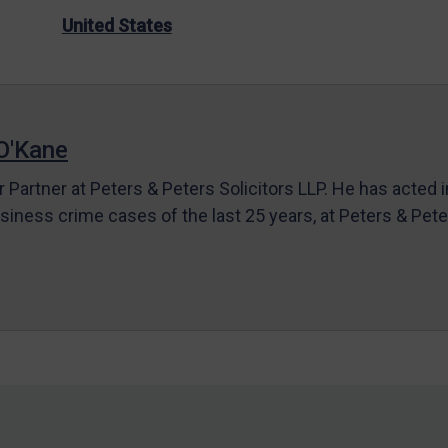
United States
O'Kane
r Partner at Peters & Peters Solicitors LLP. He has acted 
siness crime cases of the last 25 years, at Peters & Pet