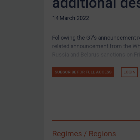
additional de
US Guidance
14 March 2022
Compliance
Charities & NGOs
Following the G7’s announcement r
Licensing
related announcement from the Whi
Licensing
Russia and Belarus sanctions on Fr
UK Licensing
US Licensing
SUBSCRIBE FOR FULL ACCESS
LOGIN
UN Licensing
EU Licensing
Other States Licensing
Enforcement
Enforcement
Regimes / Regions
UK Enforcement