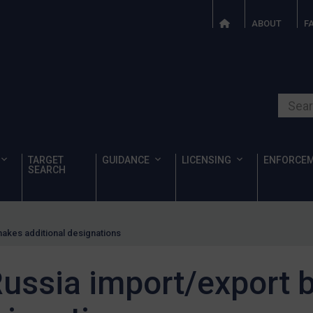
ABOUT
F
Search o
TARGET
GUIDANCE
LICENSING
ENFORCE
SEARCH
akes additional designations
ussia import/export 