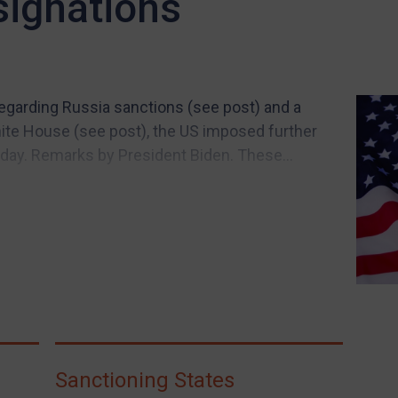
signations
egarding Russia sanctions (see post) and a
te House (see post), the US imposed further
iday. Remarks by President Biden. These...
Sanctioning States