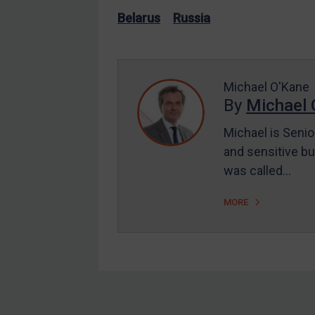
US Enforcement
Belarus
Russia
EU Enforcement
Other States Enforcement
Judgments & arbitration
Michael O'Kane
By
Michael 
Judgments & arbitration
All Judgments
Michael is Senio
and sensitive bu
Belarus
was called…
Bosnia & Herzegovina
Myanmar
MORE
CAR
China
DRC
Egypt