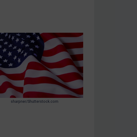
sharpner/Shutterstock.com