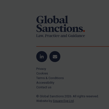
Footer
Yugoslavia
Iran
Iraq
Liberia
Libya
North Korea
Russia
Syria
LinkedIn
Email
Terrorism
Privacy
Tunisia
Cookies
Terms & Conditions
Ukraine
Accessibility
Contact us
Venezuela
© Global Sanctions 2026. All rights reserved.
Yemen
Website by
Square Eye Ltd
.
Zimbabwe