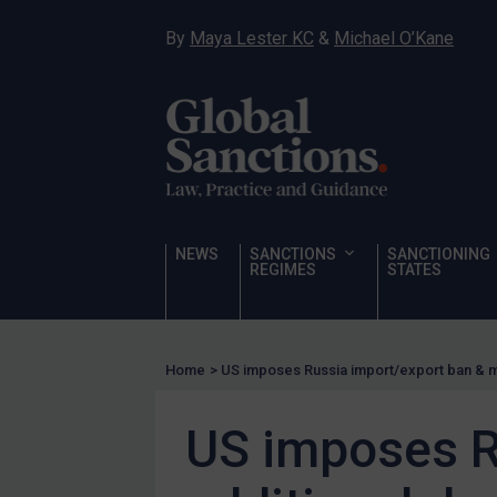
Hostages & wrongfully detained US nationals
By
Maya Lester KC
&
Michael O’Kane
Sanctioning states
Sanctioning states
UN
EU
UK
US
NEWS
SANCTIONS
SANCTIONING
Other states
REGIMES
STATES
Target Search
Guidance
Home
>
US imposes Russia import/export ban & m
Guidance
UN Guidance
US imposes R
EU Guidance
UK Guidance