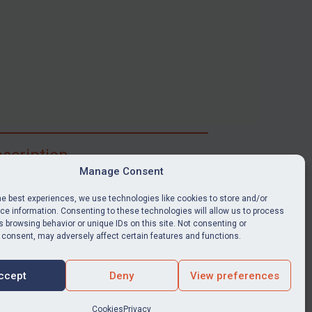
scription
Manage Consent
ibe for full access to immediate alerts, digests,
able news stories, legislation, guidance, court
he best experiences, we use technologies like cookies to store and/or
nts, target search tool, sanctions map, media
e information. Consenting to these technologies will allow us to process
 browsing behavior or unique IDs on this site. Not consenting or
ces, and much more.
 consent, may adversely affect certain features and functions.
Y SUBSCRIPTION
ccept
Deny
View preferences
Cookies
Privacy