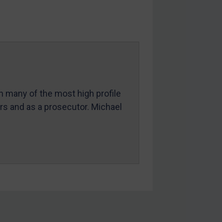
in many of the most high profile
ers and as a prosecutor. Michael