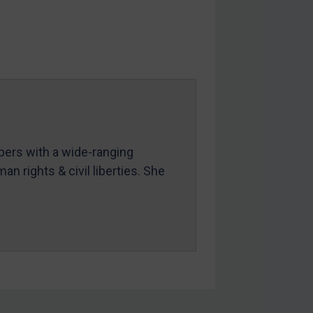
mbers with a wide-ranging
an rights & civil liberties. She