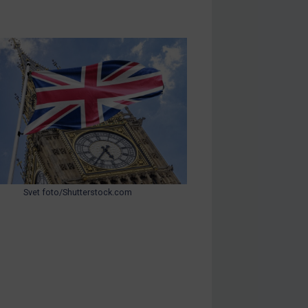
Svet foto/Shutterstock.com