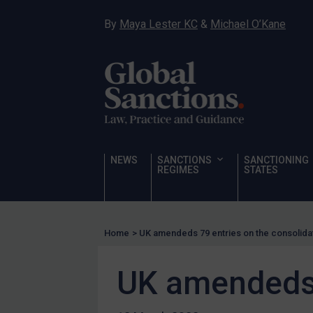
Sanctioning states
By
Maya Lester KC
&
Michael O’Kane
Sanctioning states
UN
EU
UK
US
Other states
NEWS
SANCTIONS
SANCTIONING
REGIMES
STATES
Target Search
Guidance
Guidance
Home
>
UK amendeds 79 entries on the consolidat
UN Guidance
EU Guidance
UK amendeds 7
UK Guidance