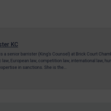
ter KC
s a senior barrister (King’s Counsel) at Brick Court Cha
c law, European law, competition law, international law, hum
 expertise in sanctions. She is the…