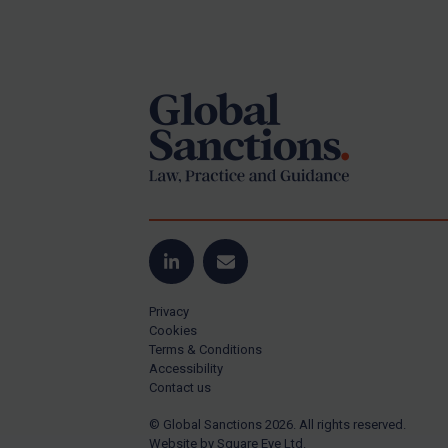
Iran
Footer
Iraq
Liberia
Libya
North Korea
Russia
Syria
Terrorism
Tunisia
LinkedIn
Email
Ukraine
Privacy
Cookies
Venezuela
Terms & Conditions
Yemen
Accessibility
Contact us
Zimbabwe
© Global Sanctions 2026. All rights reserved.
All Judgments
Website by
Square Eye Ltd
.