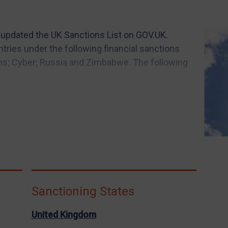
 updated the UK Sanctions List on GOV.UK.
ies under the following financial sanctions
s; Cyber; Russia and Zimbabwe. The following
Sanctioning States
United Kingdom