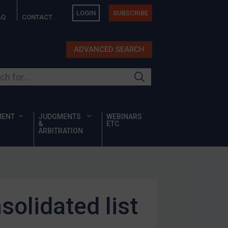
LOGIN
SUBSCRIBE
AQ
CONTACT
ADVANCED SEARCH
ur site
MENT
JUDGMENTS
WEBINARS
&
ETC
ARBITRATION
olidated list