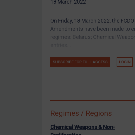
US Guidance
18 March 2022
Compliance
On Friday, 18 March 2022, the FCDO
Charities & NGOs
Amendments have been made to entr
Licensing
regimes: Belarus; Chemical Weapon
Licensing
entries...
UK Licensing
US Licensing
SUBSCRIBE FOR FULL ACCESS
LOGIN
UN Licensing
EU Licensing
Other States Licensing
Enforcement
Enforcement
Regimes / Regions
UK Enforcement
Chemical Weapons & Non-
US Enforcement