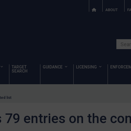
ABOUT
F
Search o
TARGET
GUIDANCE
LICENSING
ENFORCE
SEARCH
ed list
9 entries on the cons