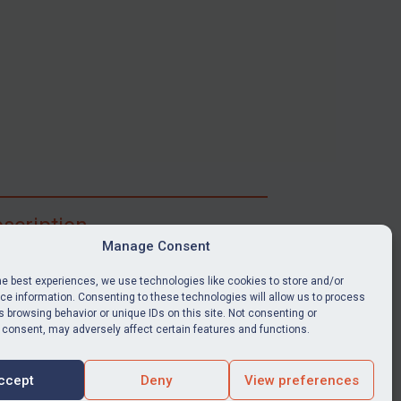
scription
Manage Consent
ibe for full access to immediate alerts, digests,
able news stories, legislation, guidance, court
he best experiences, we use technologies like cookies to store and/or
nts, target search tool, sanctions map, media
e information. Consenting to these technologies will allow us to process
 browsing behavior or unique IDs on this site. Not consenting or
ces, and much more.
 consent, may adversely affect certain features and functions.
Y SUBSCRIPTION
ccept
Deny
View preferences