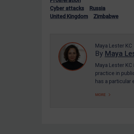
Proliferation
EU Enforcement
Cyber attacks
Russia
United Kingdom
Zimbabwe
Other States Enforcement
Judgments & arbitration
Judgments & arbitration
Maya Lester KC
All Judgments
By
Maya Les
Belarus
Maya Lester KC i
Bosnia & Herzegovina
practice in publi
Myanmar
has a particular
CAR
MORE
China
DRC
Egypt
Yugoslavia