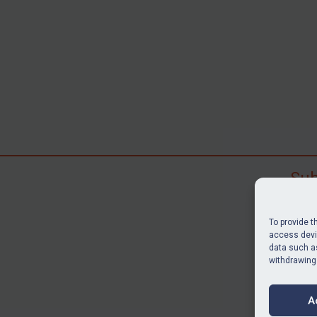
Sub
Subscr
search
To provide t
judgme
access devic
data such as
resour
withdrawing
BU
A