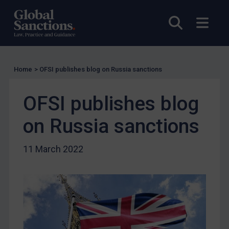
Licensing
Licensing
Open sea
Open
UK Licensing
US Licensing
UN Licensing
Home
>
OFSI publishes blog on Russia sanctions
EU Licensing
OFSI publishes blog
Other States Licensing
on Russia sanctions
Enforcement
Enforcement
11 March 2022
UK Enforcement
US Enforcement
EU Enforcement
Other States Enforcement
Judgments & arbitration