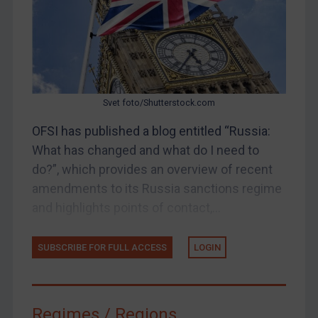
Judgments & arbitration
Belarus
Bosnia & Herzegovina
Myanmar
Svet foto/Shutterstock.com
CAR
OFSI has published a blog entitled “Russia:
China
What has changed and what do I need to
DRC
do?”, which provides an overview of recent
Egypt
amendments to its Russia sanctions regime
Yugoslavia
and highlights points of contact,...
Iran
SUBSCRIBE FOR FULL ACCESS
LOGIN
Iraq
Liberia
Libya
Regimes / Regions