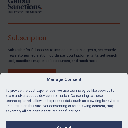
Subscription
Subscribe for full access to immediate alerts, digests, searchable
news stories, legislation, guidance, court judgments, target search
tool, sanctions map, media resources, and much more.
BUY SUBSCRIPTION
Manage Consent
To provide the best experiences, we use technologies like cookies to
store and/or access device information. Consenting to these
technologies will allow us to process data such as browsing behavior or
LinkedIn
Email
unique IDs on this site. Not consenting or withdrawing consent, may
adversely affect certain features and functions.
Privacy
Cookies
Accept