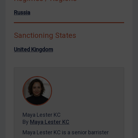
North Korea
Russia
Russia
Syria
Terrorism
Sanctioning States
Tunisia
United Kingdom
Ukraine
Venezuela
Yemen
Zimbabwe
European Union
United Kingdom
United States
Maya Lester KC
By
Maya Lester KC
Arbitration-related judgments
Maya Lester KC is a senior barrister
Arbitration guidance