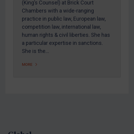
(King’s Counsel) at Brick Court
Webinars etc
Chambers with a wide-ranging
Home
practice in public law, European law,
competition law, international law,
About
human rights & civil liberties. She has
FAQ
a particular expertise in sanctions.
Contact
She is the…
MORE
REGISTER FOR FREE EMAIL ALERTS
SUBSCRIBE FOR FULL ACCESS
LOGIN
Footer
By
Maya Lester KC
&
Michael O’Kane