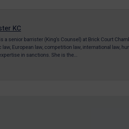
ter KC
s a senior barrister (King’s Counsel) at Brick Court Cha
c law, European law, competition law, international law, hum
 expertise in sanctions. She is the…