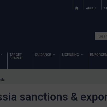
ABOUT
F
Search o
TARGET
GUIDANCE
LICENSING
ENFORCE
SEARCH
rols
sia sanctions & expor