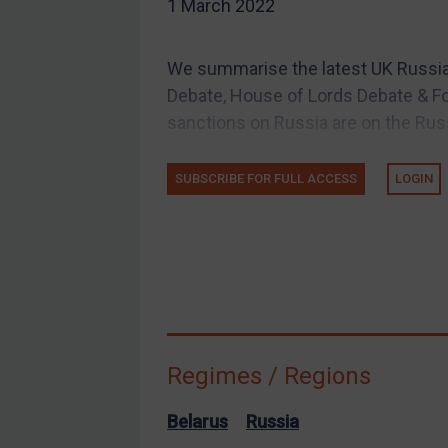
1 March 2022
EU Guidance
UK Guidance
We summarise the latest UK Russi
US Guidance
Debate, House of Lords Debate & Fo
Compliance
sanctions on Russia are on the Russi
Charities & NGOs
SUBSCRIBE FOR FULL ACCESS
LOGIN
Licensing
Licensing
UK Licensing
US Licensing
UN Licensing
EU Licensing
Regimes / Regions
Other States Licensing
Enforcement
Belarus
Russia