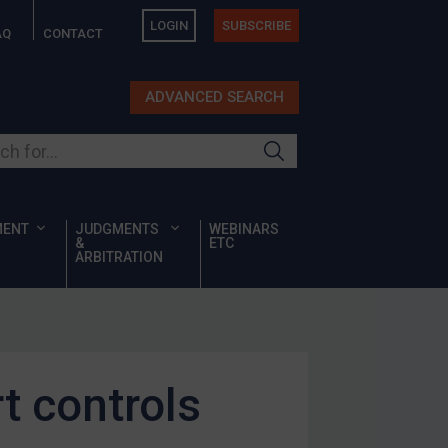
LOGIN
SUBSCRIBE
AQ
CONTACT
ADVANCED SEARCH
ur site
MENT
JUDGMENTS
WEBINARS
&
ETC
ARBITRATION
t controls