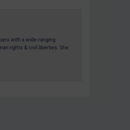
mbers with a wide-ranging
an rights & civil liberties. She