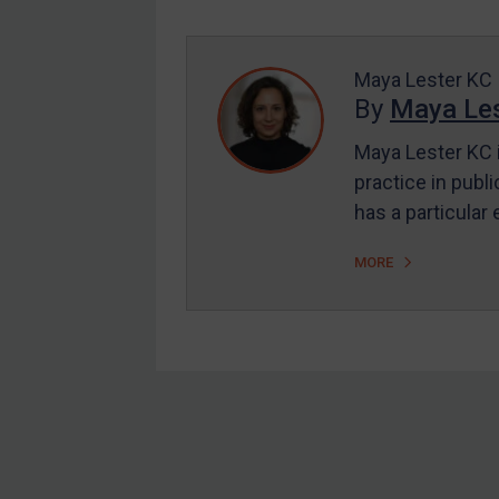
Enforcement
UK Enforcement
US Enforcement
Maya Lester KC
By
Maya Les
EU Enforcement
Maya Lester KC i
Other States Enforcement
practice in publi
Judgments & arbitration
has a particular
Judgments & arbitration
MORE
All Judgments
Belarus
Bosnia & Herzegovina
Myanmar
CAR
Footer
China
DRC