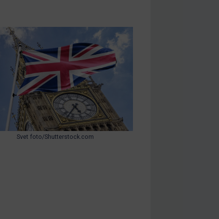
Svet foto/Shutterstock.com