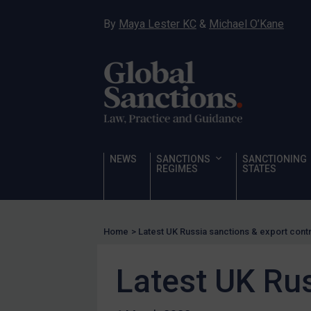
Narcotics
By
Maya Lester KC
&
Michael O’Kane
Hostages & wrongfully detained US nationals
Sanctioning states
Sanctioning states
UN
EU
UK
NEWS
SANCTIONS
SANCTIONING
REGIMES
STATES
US
Other states
Target Search
Home
>
Latest UK Russia sanctions & export cont
Guidance
Latest UK Rus
Guidance
UN Guidance