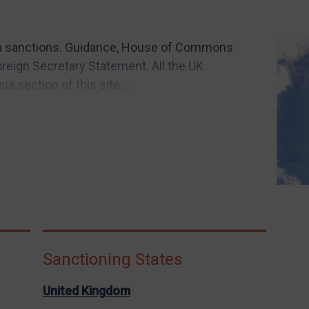
a sanctions. Guidance, House of Commons
reign Secretary Statement. All the UK
a section of this site....
Sanctioning States
United Kingdom