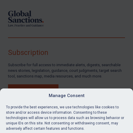
Subscription
Subscribe for full access to immediate alerts, digests, searchable
news stories, legislation, guidance, court judgments, target search
tool, sanctions map, media resources, and much more.
BUY SUBSCRIPTION
Manage Consent
To provide the best experiences, we use technologies like cookies to
store and/or access device information. Consenting to these
technologies will allow us to process data such as browsing behavior or
LinkedIn
Email
unique IDs on this site. Not consenting or withdrawing consent, may
adversely affect certain features and functions.