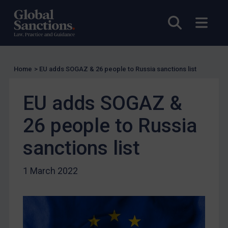
UK Licensing
Open sea
Open
US Licensing
UN Licensing
EU Licensing
Home
>
EU adds SOGAZ & 26 people to Russia sanctions list
Other States Licensing
EU adds SOGAZ &
Enforcement
Enforcement
26 people to Russia
UK Enforcement
sanctions list
US Enforcement
EU Enforcement
1 March 2022
Other States Enforcement
Judgments & arbitration
Judgments & arbitration