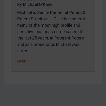
Home
By
Michael O'Kane
About
Michael is Senior Partner at Peters &
Peters Solicitors LLP. He has acted in
FAQ
many of the most high profile and
Contact
sensitive business crime cases of
the last 25 years, at Peters & Peters
and as a prosecutor. Michael was
REGISTER FOR FREE EMAIL ALERTS
called…
SUBSCRIBE FOR FULL ACCESS
MORE
LOGIN
By
Maya Lester KC
&
Michael O’Kane
Footer