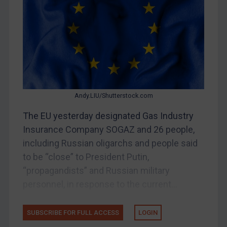
Belarus
Bosnia & Herzegovina
Myanmar
CAR
China
DRC
Andy.LIU/Shutterstock.com
Egypt
The EU yesterday designated Gas Industry
Yugoslavia
Insurance Company SOGAZ and 26 people,
Iran
including Russian oligarchs and people said
to be “close” to President Putin,
Iraq
“propagandists” and Russian military
Liberia
personnel, in response to the current...
Libya
North Korea
SUBSCRIBE FOR FULL ACCESS
LOGIN
Russia