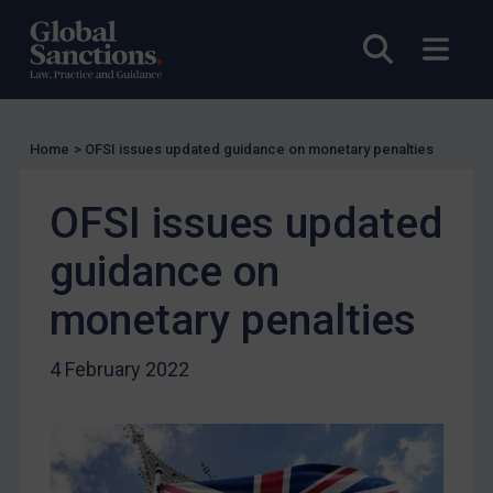
Compliance
Open sea
Open
Charities & NGOs
Licensing
Licensing
Home
>
OFSI issues updated guidance on monetary penalties
UK Licensing
US Licensing
OFSI issues updated
UN Licensing
guidance on
EU Licensing
Other States Licensing
monetary penalties
Enforcement
4 February 2022
Enforcement
UK Enforcement
US Enforcement
EU Enforcement