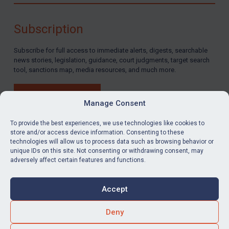
By
Maya Lester KC
&
Michael O’Kane
Subscription
Subscribe for full access to immediate alerts, digests, searchable
news stories, legislation, guidance, court judgments, target search
tool, sanctions map, media resources, and much more.
BUY SUBSCRIPTION
Manage Consent
To provide the best experiences, we use technologies like cookies to
store and/or access device information. Consenting to these
technologies will allow us to process data such as browsing behavior or
LinkedIn
Email
unique IDs on this site. Not consenting or withdrawing consent, may
adversely affect certain features and functions.
Privacy
Cookies
Accept
Terms & Conditions
Accessibility
Contact us
Deny