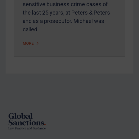
sensitive business crime cases of
Arbitration-related judgments
the last 25 years, at Peters & Peters
Arbitration guidance
and as a prosecutor. Michael was
called…
Webinars etc
Home
MORE
About
FAQ
Contact
Footer
REGISTER FOR FREE EMAIL ALERTS
SUBSCRIBE FOR FULL ACCESS
LOGIN