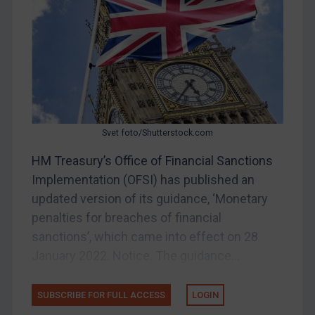
Other States Enforcement
Judgments & arbitration
Judgments & arbitration
Belarus
Bosnia & Herzegovina
Svet foto/Shutterstock.com
Myanmar
HM Treasury’s Office of Financial Sanctions
CAR
Implementation (OFSI) has published an
China
updated version of its guidance, ‘Monetary
DRC
penalties for breaches of financial
Egypt
sanctions’, which came into effect on 28
January 2022. Notice. The guidance...
Yugoslavia
Iran
SUBSCRIBE FOR FULL ACCESS
LOGIN
Iraq