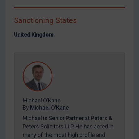
Liberia
Libya
Sanctioning States
North Korea
United Kingdom
Russia
Syria
Terrorism
Tunisia
Ukraine
Venezuela
Yemen
Michael O'Kane
Zimbabwe
By
Michael O'Kane
European Union
Michael is Senior Partner at Peters &
Peters Solicitors LLP. He has acted in
United Kingdom
many of the most high profile and
United States