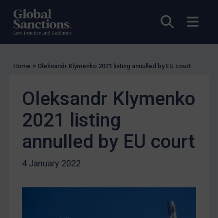
US Licensing
Open sea
Open
UN Licensing
EU Licensing
Other States Licensing
Home
>
Oleksandr Klymenko 2021 listing annulled by EU court
Enforcement
Oleksandr Klymenko
Enforcement
UK Enforcement
2021 listing
US Enforcement
annulled by EU court
EU Enforcement
Other States Enforcement
4 January 2022
Judgments & arbitration
Judgments & arbitration
Belarus