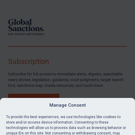
Footer
Subscription
Subscribe for full access to immediate alerts, digests, searchable
news stories, legislation, guidance, court judgments, target search
tool, sanctions map, media resources, and much more.
BUY SUBSCRIPTION
Manage Consent
To provide the best experiences, we use technologies like cookies to
store and/or access device information. Consenting to these
technologies will allow us to process data such as browsing behavior or
LinkedIn
Email
unique IDs on this site. Not consenting or withdrawing consent, may