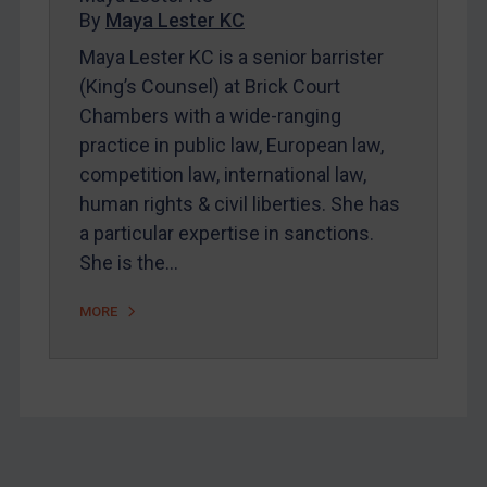
By
Maya Lester KC
About
Maya Lester KC is a senior barrister
FAQ
(King’s Counsel) at Brick Court
Contact
Chambers with a wide-ranging
practice in public law, European law,
competition law, international law,
REGISTER FOR FREE EMAIL ALERTS
human rights & civil liberties. She has
SUBSCRIBE FOR FULL ACCESS
a particular expertise in sanctions.
She is the…
LOGIN
MORE
By
Maya Lester KC
&
Michael O’Kane