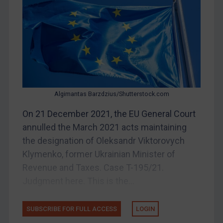
Bosnia & Herzegovina
Myanmar
CAR
China
DRC
Egypt
Algimantas Barzdzius/Shutterstock.com
Yugoslavia
On 21 December 2021, the EU General Court
Iran
annulled the March 2021 acts maintaining
the designation of Oleksandr Viktorovych
Iraq
Klymenko, former Ukrainian Minister of
Liberia
Revenue and Taxes. Case T-195/21.
Libya
Judgment here. This is the...
North Korea
Russia
SUBSCRIBE FOR FULL ACCESS
LOGIN
Syria