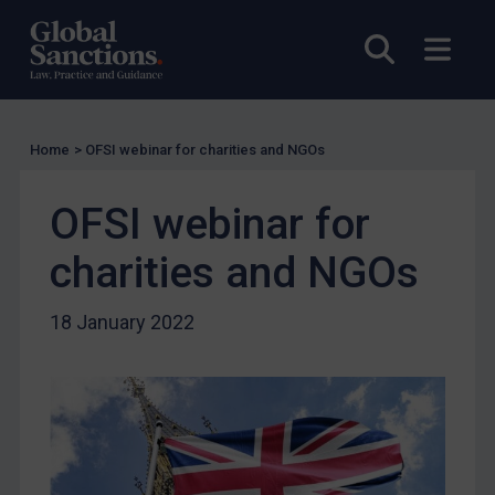
Compliance
Open sea
Open
Charities & NGOs
Licensing
Licensing
Home
>
OFSI webinar for charities and NGOs
UK Licensing
OFSI webinar for
US Licensing
UN Licensing
charities and NGOs
EU Licensing
18 January 2022
Other States Licensing
Enforcement
Enforcement
UK Enforcement
US Enforcement