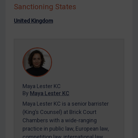
Sanctioning States
Liberia
Libya
United Kingdom
North Korea
Russia
Syria
Terrorism
Tunisia
Ukraine
Maya Lester KC
Venezuela
By
Maya Lester KC
Yemen
Maya Lester KC is a senior barrister
Zimbabwe
(King’s Counsel) at Brick Court
Chambers with a wide-ranging
European Union
practice in public law, European law,
United Kingdom
competition law, international law,