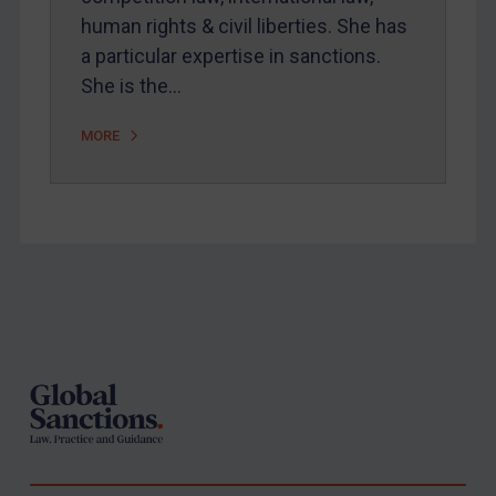
United States
human rights & civil liberties. She has
Arbitration-related judgments
a particular expertise in sanctions.
She is the…
Arbitration guidance
Webinars etc
MORE
Home
About
FAQ
Contact
Footer
REGISTER FOR FREE EMAIL ALERTS
SUBSCRIBE FOR FULL ACCESS
LOGIN