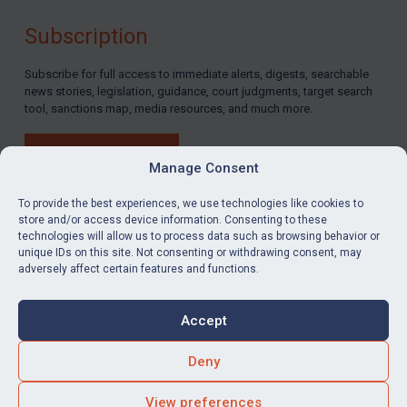
By
Maya Lester KC
&
Michael O’Kane
Subscription
Subscribe for full access to immediate alerts, digests, searchable
news stories, legislation, guidance, court judgments, target search
tool, sanctions map, media resources, and much more.
BUY SUBSCRIPTION
Manage Consent
To provide the best experiences, we use technologies like cookies to
store and/or access device information. Consenting to these
technologies will allow us to process data such as browsing behavior or
LinkedIn
Email
unique IDs on this site. Not consenting or withdrawing consent, may
adversely affect certain features and functions.
Privacy
Cookies
Accept
Terms & Conditions
Accessibility
Contact us
Deny
© Global Sanctions 2026. All rights reserved.
View preferences