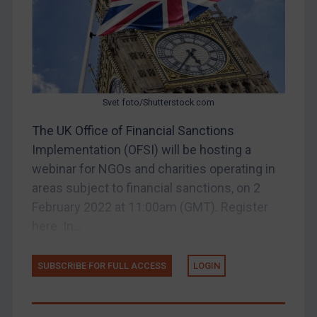
EU Enforcement
Other States Enforcement
Judgments & arbitration
Judgments & arbitration
Svet foto/Shutterstock.com
Belarus
Bosnia & Herzegovina
The UK Office of Financial Sanctions
Implementation (OFSI) will be hosting a
Myanmar
webinar for NGOs and charities operating in
CAR
areas subject to financial sanctions, on 2
China
February 2022 at 11:00am (GMT). Register
DRC
here. In...
Egypt
SUBSCRIBE FOR FULL ACCESS
LOGIN
Yugoslavia
Iran
Iraq