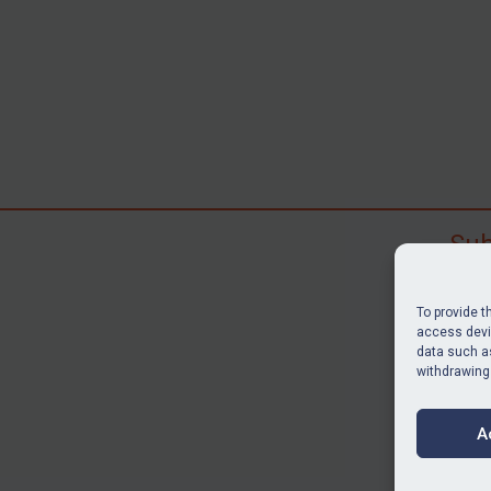
Sub
Subscr
search
To provide t
judgme
access devic
data such as
resour
withdrawing
BU
A