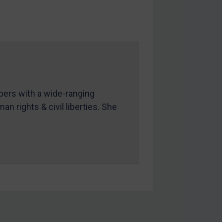
mbers with a wide-ranging
an rights & civil liberties. She