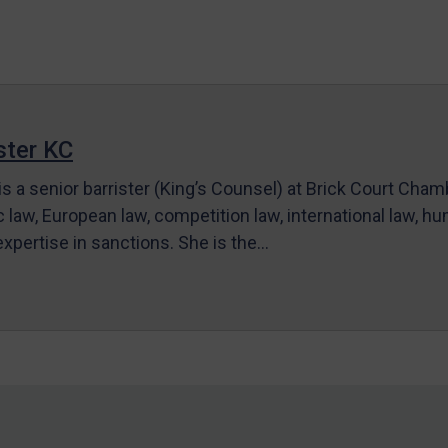
ter KC
s a senior barrister (King’s Counsel) at Brick Court Cha
c law, European law, competition law, international law, hum
 expertise in sanctions. She is the…