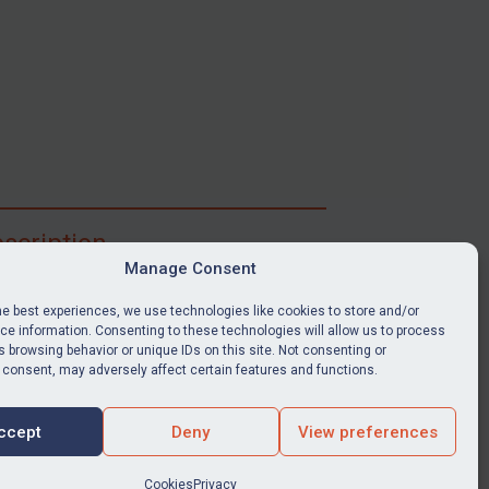
scription
Manage Consent
ibe for full access to immediate alerts, digests,
able news stories, legislation, guidance, court
he best experiences, we use technologies like cookies to store and/or
nts, target search tool, sanctions map, media
e information. Consenting to these technologies will allow us to process
 browsing behavior or unique IDs on this site. Not consenting or
ces, and much more.
 consent, may adversely affect certain features and functions.
Y SUBSCRIPTION
ccept
Deny
View preferences
Cookies
Privacy