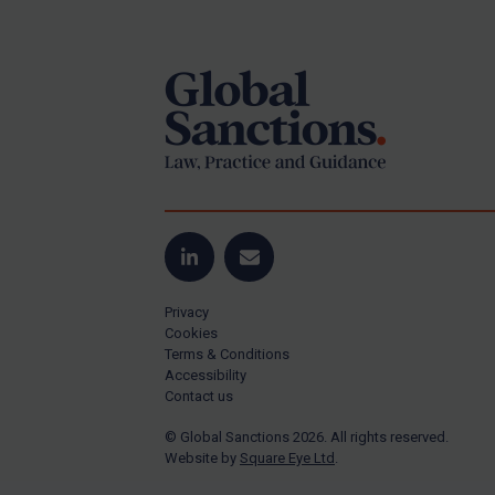
Footer
Yugoslavia
Iran
Iraq
Liberia
Libya
North Korea
Russia
Syria
LinkedIn
Email
Terrorism
Privacy
Tunisia
Cookies
Terms & Conditions
Ukraine
Accessibility
Contact us
Venezuela
© Global Sanctions 2026. All rights reserved.
Yemen
Website by
Square Eye Ltd
.
Zimbabwe