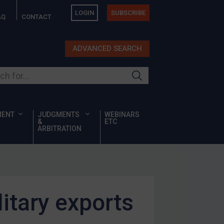
LOGIN
SUBSCRIBE
AQ
CONTACT
ADVANCED SEARCH
ur site
MENT
JUDGMENTS
WEBINARS
&
ETC
ARBITRATION
litary exports