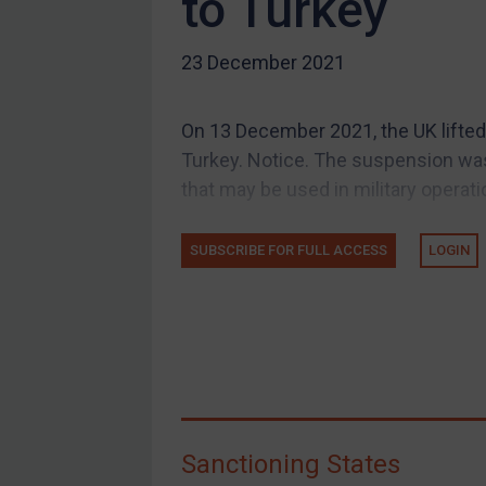
to Turkey
US Guidance
23 December 2021
Compliance
Charities & NGOs
On 13 December 2021, the UK lifted 
Licensing
Turkey. Notice. The suspension was
Licensing
that may be used in military operatio
UK Licensing
US Licensing
SUBSCRIBE FOR FULL ACCESS
LOGIN
UN Licensing
EU Licensing
Other States Licensing
Enforcement
Enforcement
Sanctioning States
UK Enforcement