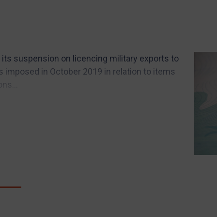
its suspension on licencing military exports to
 imposed in October 2019 in relation to items
ns...