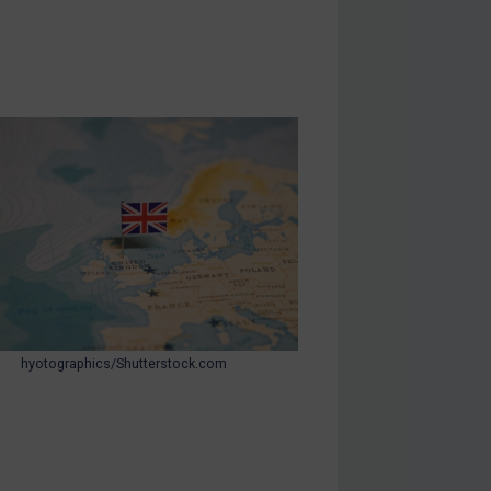
hyotographics/Shutterstock.com