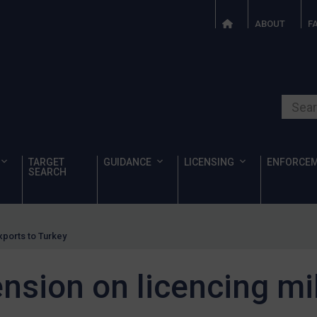
ABOUT
F
Search o
TARGET
GUIDANCE
LICENSING
ENFORCE
SEARCH
exports to Turkey
ension on licencing mi