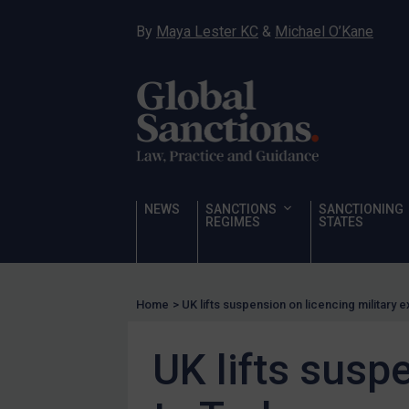
Hostages & wrongfully detained US nationals
By
Maya Lester KC
&
Michael O’Kane
Sanctioning states
Sanctioning states
UN
EU
UK
US
NEWS
SANCTIONS
SANCTIONING
Other states
REGIMES
STATES
Target Search
Guidance
Home
>
UK lifts suspension on licencing military 
Guidance
UN Guidance
UK lifts susp
EU Guidance
UK Guidance