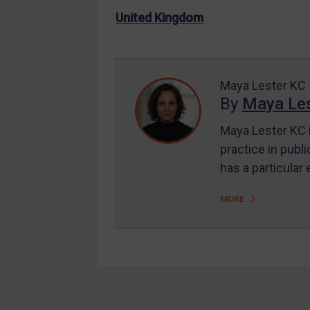
US Enforcement
United Kingdom
EU Enforcement
Other States Enforcement
Judgments & arbitration
Maya Lester KC
By
Maya Les
Judgments & arbitration
All Judgments
Maya Lester KC i
practice in publi
Belarus
has a particular
Bosnia & Herzegovina
Myanmar
MORE
CAR
China
DRC
Egypt