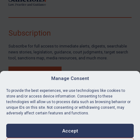
Subscription
Subscribe for full access to immediate alerts, digests, searchable
news stories, legislation, guidance, court judgments, target search
tool, sanctions map, media resources, and much more.
BUY SUBSCRIPTION
Manage Consent
To provide the best experiences, we use technologies like cookies to
store and/or access device information. Consenting to these
technologies will allow us to process data such as browsing behavior or
LinkedIn
Email
unique IDs on this site. Not consenting or withdrawing consent, may
adversely affect certain features and functions.
Privacy
Cookies
Accept
Terms & Conditions
Accessibility