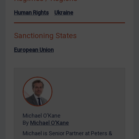
North Korea
Human Rights
Ukraine
Russia
Syria
Sanctioning States
Terrorism
European Union
Tunisia
Ukraine
Venezuela
Yemen
Zimbabwe
European Union
United Kingdom
Michael O'Kane
United States
By
Michael O'Kane
Arbitration-related judgments
Michael is Senior Partner at Peters &