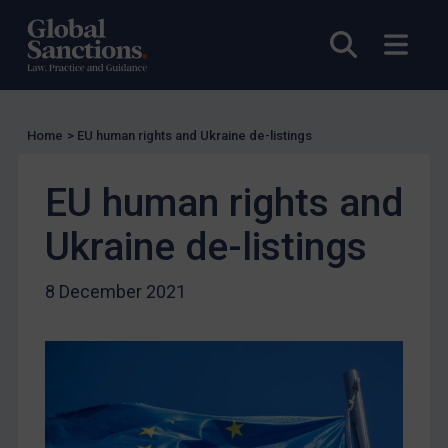
Licensing
Open sea
Open
Licensing
UK Licensing
US Licensing
Home
>
EU human rights and Ukraine de-listings
UN Licensing
EU human rights and
EU Licensing
Other States Licensing
Ukraine de-listings
Enforcement
8 December 2021
Enforcement
UK Enforcement
US Enforcement
EU Enforcement
Other States Enforcement