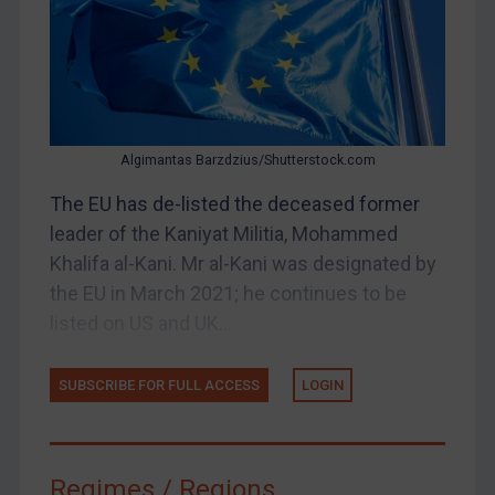
Judgments & arbitration
Judgments & arbitration
Belarus
Bosnia & Herzegovina
Algimantas Barzdzius/Shutterstock.com
Myanmar
CAR
The EU has de-listed the deceased former
leader of the Kaniyat Militia, Mohammed
China
Khalifa al-Kani. Mr al-Kani was designated by
DRC
the EU in March 2021; he continues to be
Egypt
listed on US and UK...
Yugoslavia
Iran
SUBSCRIBE FOR FULL ACCESS
LOGIN
Iraq
Liberia
Regimes / Regions
Libya