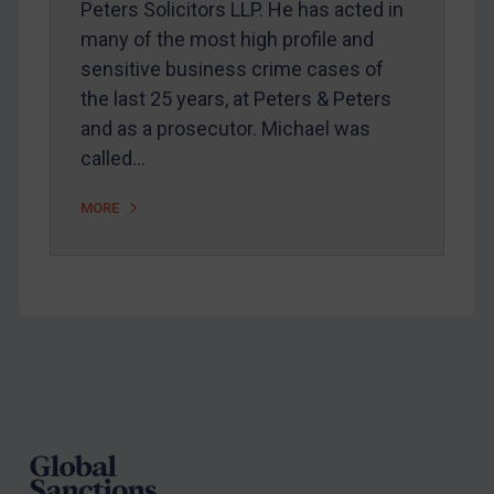
Peters Solicitors LLP. He has acted in
Arbitration guidance
many of the most high profile and
Webinars etc
sensitive business crime cases of
Home
the last 25 years, at Peters & Peters
and as a prosecutor. Michael was
About
called…
FAQ
Contact
MORE
REGISTER FOR FREE EMAIL ALERTS
SUBSCRIBE FOR FULL ACCESS
Footer
LOGIN
By
Maya Lester KC
&
Michael O’Kane