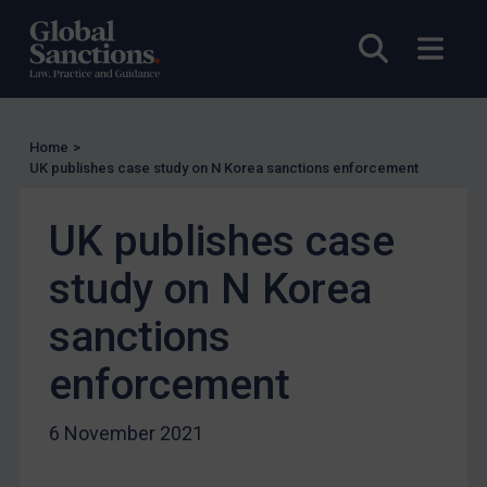
UK
Open sea
Open
US
Other states
Target Search
Home
>
Guidance
UK publishes case study on N Korea sanctions enforcement
Guidance
UK publishes case
UN Guidance
study on N Korea
EU Guidance
UK Guidance
sanctions
US Guidance
enforcement
Compliance
Charities & NGOs
6 November 2021
Licensing