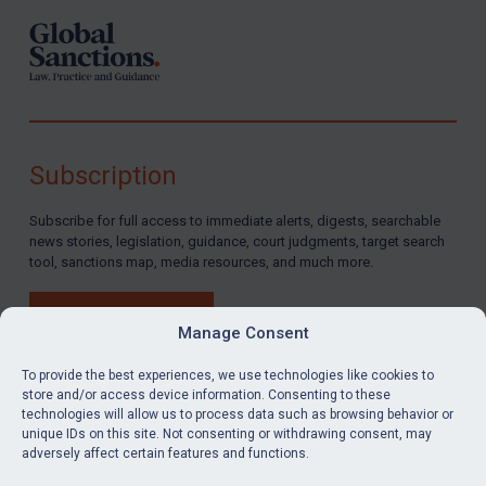
Russia
Syria
Terrorism
Tunisia
Ukraine
Subscription
Venezuela
Subscribe for full access to immediate alerts, digests, searchable
Yemen
news stories, legislation, guidance, court judgments, target search
Zimbabwe
tool, sanctions map, media resources, and much more.
European Union
BUY SUBSCRIPTION
United Kingdom
Manage Consent
United States
To provide the best experiences, we use technologies like cookies to
store and/or access device information. Consenting to these
Arbitration-related judgments
technologies will allow us to process data such as browsing behavior or
LinkedIn
Email
unique IDs on this site. Not consenting or withdrawing consent, may
Arbitration guidance
adversely affect certain features and functions.
Webinars etc
Privacy