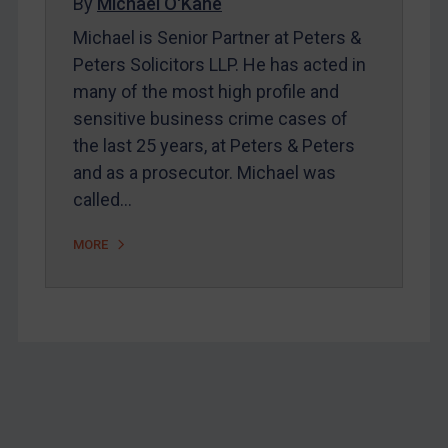
By
Michael O'Kane
Belarus
Michael is Senior Partner at Peters &
Bosnia & Herzegovina
Peters Solicitors LLP. He has acted in
many of the most high profile and
Myanmar
sensitive business crime cases of
CAR
the last 25 years, at Peters & Peters
China
and as a prosecutor. Michael was
DRC
called…
Egypt
MORE
Yugoslavia
Iran
Iraq
Liberia
Libya
Footer
North Korea