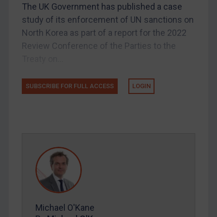
Licensing
The UK Government has published a case
study of its enforcement of UN sanctions on
UK Licensing
North Korea as part of a report for the 2022
US Licensing
Review Conference of the Parties to the
UN Licensing
Treaty on...
EU Licensing
Other States Licensing
SUBSCRIBE FOR FULL ACCESS
LOGIN
Enforcement
Enforcement
UK Enforcement
US Enforcement
EU Enforcement
Other States Enforcement
Judgments & arbitration
Michael O'Kane
Judgments & arbitration