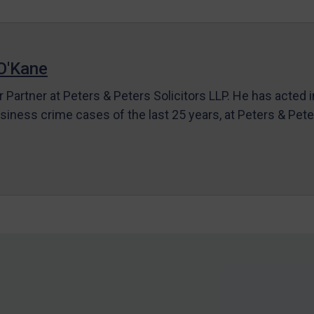
O'Kane
r Partner at Peters & Peters Solicitors LLP. He has acted 
siness crime cases of the last 25 years, at Peters & Pet