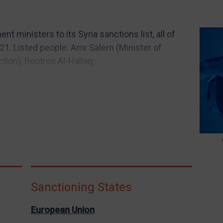
 ministers to its Syria sanctions list, all of
1. Listed people: Amr Salem (Minister of
ion), Boutros Al-Hallaq...
Sanctioning States
European Union