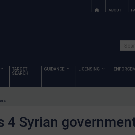
ABOUT
F
Search o
TARGET
GUIDANCE
LICENSING
ENFORCE
SEARCH
ters
s 4 Syrian government