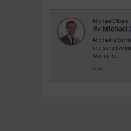
Enforcement
UK Enforcement
US Enforcement
Michael O'Kane
By
Michael 
EU Enforcement
Michael is Senio
Other States Enforcement
and sensitive bu
Judgments & arbitration
was called…
Judgments & arbitration
MORE
All Judgments
Belarus
Bosnia & Herzegovina
Myanmar
CAR
Footer
China
DRC