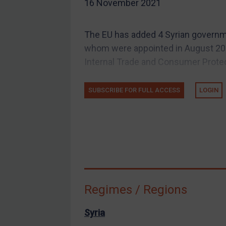
16 November 2021
EU Guidance
UK Guidance
The EU has added 4 Syrian government
US Guidance
whom were appointed in August 202
Compliance
Internal Trade and Consumer Protect
Charities & NGOs
SUBSCRIBE FOR FULL ACCESS
LOGIN
Licensing
Licensing
UK Licensing
US Licensing
UN Licensing
EU Licensing
Regimes / Regions
Other States Licensing
Enforcement
Syria