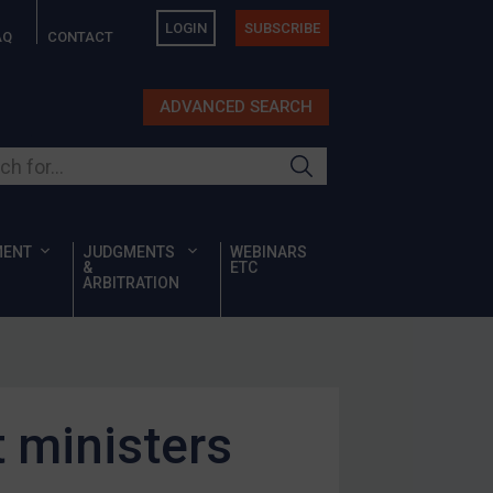
LOGIN
SUBSCRIBE
AQ
CONTACT
ADVANCED SEARCH
ur site
MENT
JUDGMENTS
WEBINARS
&
ETC
ARBITRATION
 ministers