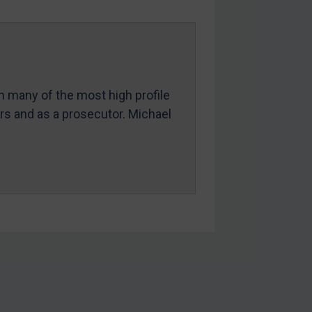
in many of the most high profile
ers and as a prosecutor. Michael