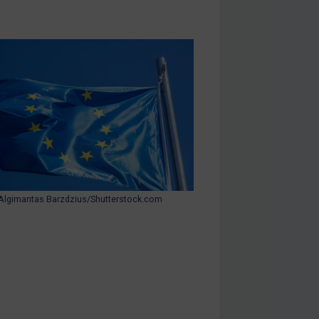
Algimantas Barzdzius/Shutterstock.com