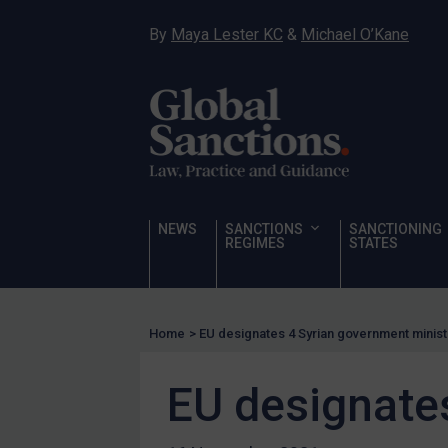
Narcotics
By
Maya Lester KC
&
Michael O’Kane
Hostages & wrongfully detained US nationals
Sanctioning states
Sanctioning states
UN
EU
UK
NEWS
SANCTIONS
SANCTIONING
REGIMES
STATES
US
Other states
Target Search
Home
>
EU designates 4 Syrian government minis
Guidance
EU designate
Guidance
UN Guidance