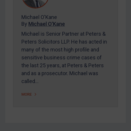
FAQ
Contact
Michael O'Kane
By
Michael O'Kane
Michael is Senior Partner at Peters &
REGISTER FOR FREE EMAIL ALERTS
Peters Solicitors LLP. He has acted in
many of the most high profile and
SUBSCRIBE FOR FULL ACCESS
sensitive business crime cases of
the last 25 years, at Peters & Peters
LOGIN
and as a prosecutor. Michael was
By
Maya Lester KC
&
Michael O’Kane
called…
MORE