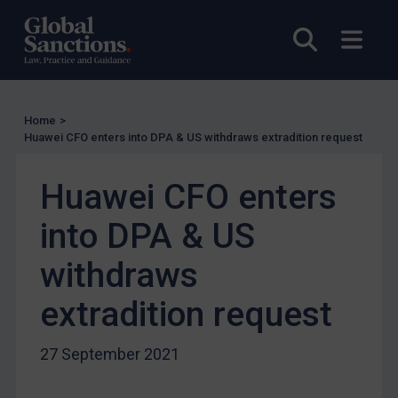
UN Licensing
Open sea
Open
EU Licensing
Other States Licensing
Enforcement
Home
>
Huawei CFO enters into DPA & US withdraws extradition request
Enforcement
UK Enforcement
Huawei CFO enters
US Enforcement
into DPA & US
EU Enforcement
Other States Enforcement
withdraws
Judgments & arbitration
extradition request
Judgments & arbitration
Belarus
27 September 2021
Bosnia & Herzegovina