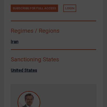
Tunisia
SUBSCRIBE FOR FULL ACCESS
LOGIN
Ukraine
Venezuela
Regimes / Regions
Yemen
Zimbabwe
Iran
European Union
United Kingdom
Sanctioning States
United States
Arbitration-related judgments
United States
Arbitration guidance
Webinars etc
Home
About