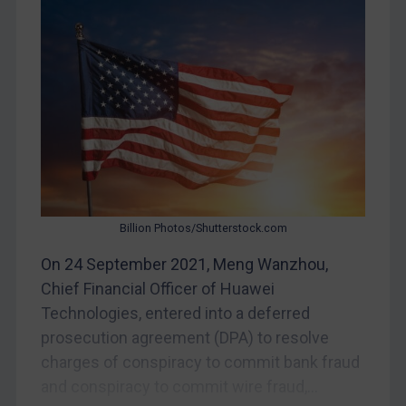
Myanmar
CAR
China
DRC
Egypt
Yugoslavia
Iran
Iraq
Billion Photos/Shutterstock.com
Liberia
On 24 September 2021, Meng Wanzhou,
Libya
Chief Financial Officer of Huawei
Technologies, entered into a deferred
North Korea
prosecution agreement (DPA) to resolve
Russia
charges of conspiracy to commit bank fraud
Syria
and conspiracy to commit wire fraud,...
Terrorism