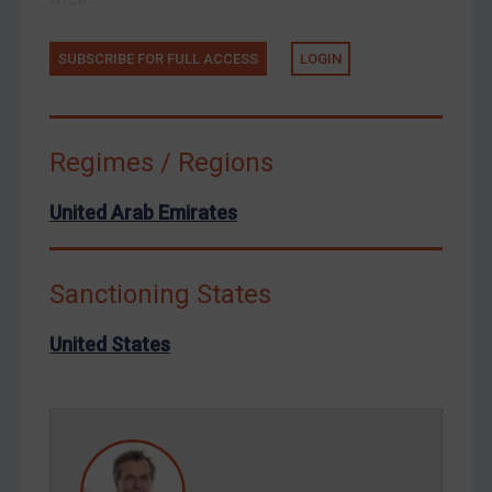
Tunisia
Ukraine
SUBSCRIBE FOR FULL ACCESS
LOGIN
Venezuela
Yemen
Zimbabwe
Regimes / Regions
European Union
United Arab Emirates
United Kingdom
United States
Sanctioning States
Arbitration-related judgments
Arbitration guidance
United States
Webinars etc
Home
About