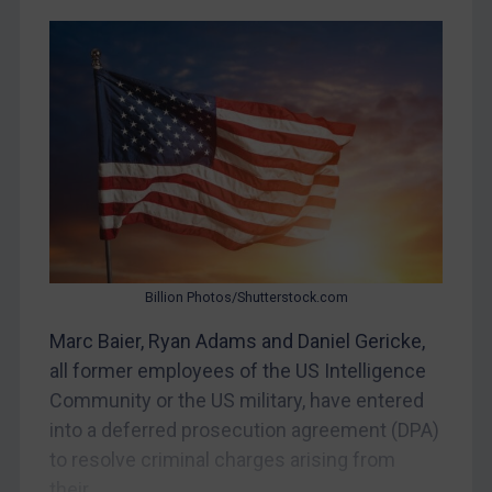
CAR
China
DRC
Egypt
Yugoslavia
Iran
Iraq
Liberia
Billion Photos/Shutterstock.com
Libya
Marc Baier, Ryan Adams and Daniel Gericke,
North Korea
all former employees of the US Intelligence
Russia
Community or the US military, have entered
into a deferred prosecution agreement (DPA)
Syria
to resolve criminal charges arising from
Terrorism
their...