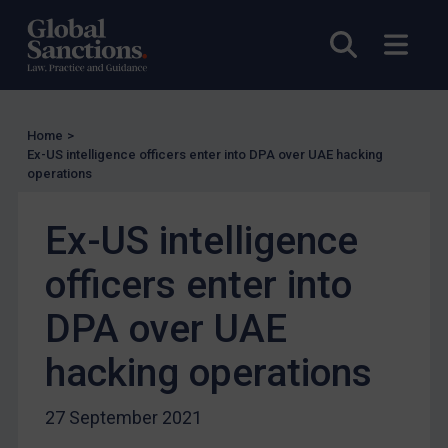
UN Licensing
Open sea
Open
EU Licensing
Other States Licensing
Enforcement
Home
>
Enforcement
Ex-US intelligence officers enter into DPA over UAE hacking
operations
UK Enforcement
US Enforcement
Ex-US intelligence
EU Enforcement
officers enter into
Other States Enforcement
Judgments & arbitration
DPA over UAE
Judgments & arbitration
hacking operations
Belarus
Bosnia & Herzegovina
27 September 2021
Myanmar