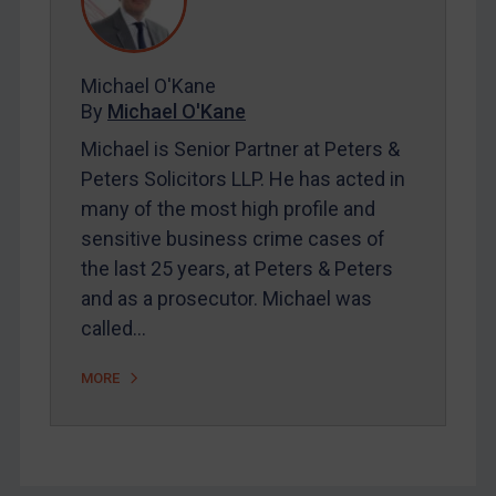
FAQ
Contact
Michael O'Kane
By
Michael O'Kane
REGISTER FOR FREE EMAIL ALERTS
Michael is Senior Partner at Peters &
SUBSCRIBE FOR FULL ACCESS
Peters Solicitors LLP. He has acted in
many of the most high profile and
LOGIN
sensitive business crime cases of
the last 25 years, at Peters & Peters
By
Maya Lester KC
&
Michael O’Kane
and as a prosecutor. Michael was
called…
MORE