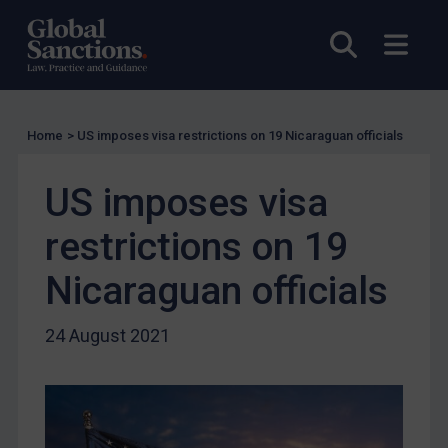
US Licensing
Open sea
Open
UN Licensing
EU Licensing
Other States Licensing
Home
>
US imposes visa restrictions on 19 Nicaraguan officials
Enforcement
US imposes visa
Enforcement
UK Enforcement
restrictions on 19
US Enforcement
Nicaraguan officials
EU Enforcement
Other States Enforcement
24 August 2021
Judgments & arbitration
Judgments & arbitration
Belarus