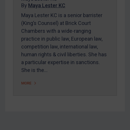
By
Maya Lester KC
About
Maya Lester KC is a senior barrister
FAQ
(King’s Counsel) at Brick Court
Contact
Chambers with a wide-ranging
practice in public law, European law,
competition law, international law,
REGISTER FOR FREE EMAIL ALERTS
human rights & civil liberties. She has
SUBSCRIBE FOR FULL ACCESS
a particular expertise in sanctions.
She is the…
LOGIN
MORE
By
Maya Lester KC
&
Michael O’Kane