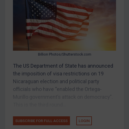
Bosnia & Herzegovina
Myanmar
CAR
China
DRC
Egypt
Billion Photos/Shutterstock.com
Yugoslavia
The US Department of State has announced
Iran
the imposition of visa restrictions on 19
Nicaraguan election and political party
Iraq
officials who have “enabled the Ortega-
Liberia
Murillo government’s attack on democracy”.
Libya
This is the third round...
North Korea
Russia
SUBSCRIBE FOR FULL ACCESS
LOGIN
Syria