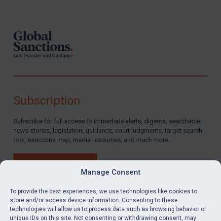
Footer
Subscription
Subscribe for full access to immediate alerts, digests, searchable
news stories, legislation, guidance, court judgments, target search
tool, sanctions map, media resources, and much more.
BUY SUBSCRIPTION
Manage Consent
To provide the best experiences, we use technologies like cookies to
store and/or access device information. Consenting to these
technologies will allow us to process data such as browsing behavior or
LinkedIn
Email
unique IDs on this site. Not consenting or withdrawing consent, may