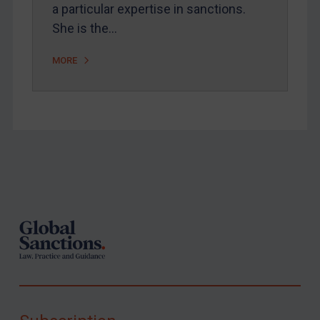
a particular expertise in sanctions.
She is the…
MORE
Footer