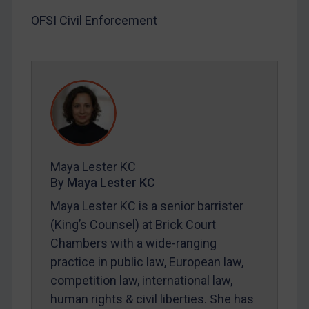
LOGIN
OFSI Civil Enforcement
By
Maya Lester KC
&
Michael O’Kane
Maya Lester KC
By
Maya Lester KC
Maya Lester KC is a senior barrister
(King’s Counsel) at Brick Court
Chambers with a wide-ranging
practice in public law, European law,
competition law, international law,
human rights & civil liberties. She has