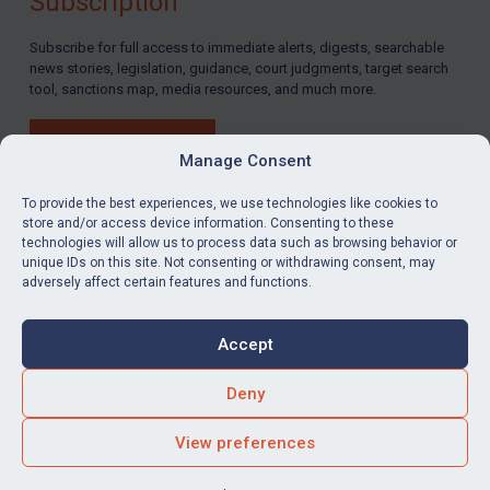
Subscription
Subscribe for full access to immediate alerts, digests, searchable
news stories, legislation, guidance, court judgments, target search
tool, sanctions map, media resources, and much more.
BUY SUBSCRIPTION
Manage Consent
To provide the best experiences, we use technologies like cookies to
store and/or access device information. Consenting to these
technologies will allow us to process data such as browsing behavior or
LinkedIn
Email
unique IDs on this site. Not consenting or withdrawing consent, may
adversely affect certain features and functions.
Privacy
Cookies
Accept
Terms & Conditions
Accessibility
Contact us
Deny
© Global Sanctions 2026. All rights reserved.
View preferences
Website by
Square Eye Ltd
.