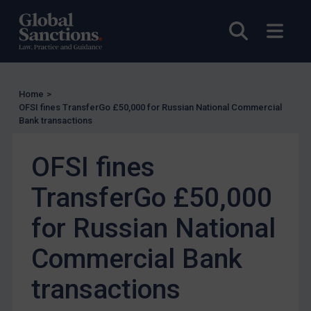
US Enforcement
Open sea
Open
EU Enforcement
Other States Enforcement
Judgments & arbitration
Home
>
Judgments & arbitration
OFSI fines TransferGo £50,000 for Russian National Commercial
Bank transactions
Belarus
Bosnia & Herzegovina
OFSI fines
Myanmar
TransferGo £50,000
CAR
for Russian National
China
DRC
Commercial Bank
Egypt
transactions
Yugoslavia