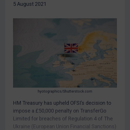
Iran
5 August 2021
Iraq
Liberia
Libya
North Korea
Russia
Syria
Terrorism
Tunisia
Ukraine
hyotographics/Shutterstock.com
Venezuela
HM Treasury has upheld OFSI’s decision to
Yemen
impose a £50,000 penalty on TransferGo
Zimbabwe
Limited for breaches of Regulation 4 of The
European Union
Ukraine (European Union Financial Sanctions)