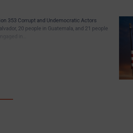
tion 353 Corrupt and Undemocratic Actors
Salvador, 20 people in Guatemala, and 21 people
gaged in...