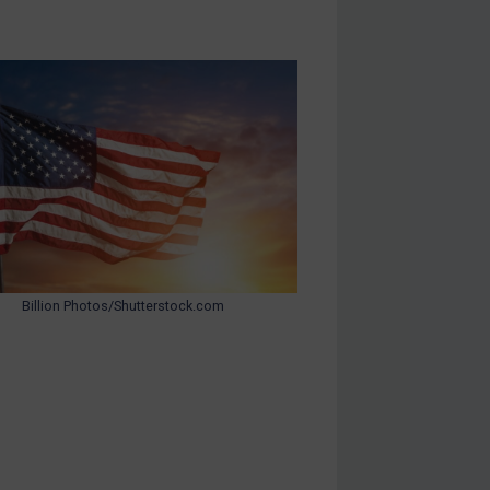
Billion Photos/Shutterstock.com