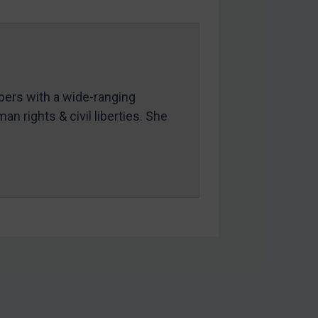
mbers with a wide-ranging
an rights & civil liberties. She