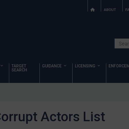
ABOUT
F
Search o
TARGET
GUIDANCE
LICENSING
ENFORCE
SEARCH
orrupt Actors List