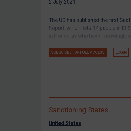
2 July 2021
EU Guidance
UK Guidance
The US has published the first Sec
US Guidance
Report, which lists 14 people in El 
Compliance
in Honduras who have “knowingly en
Charities & NGOs
SUBSCRIBE FOR FULL ACCESS
LOGIN
Licensing
Licensing
UK Licensing
US Licensing
UN Licensing
EU Licensing
Sanctioning States
Other States Licensing
Enforcement
United States