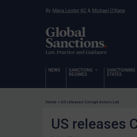
Narcotics
By
Maya Lester KC
&
Michael O’Kane
Hostages & wrongfully detained US nationals
Sanctioning states
Sanctioning states
UN
EU
UK
NEWS
SANCTIONS
SANCTIONING
REGIMES
STATES
US
Other states
Target Search
Home
>
US releases Corrupt Actors List
Guidance
US releases C
Guidance
UN Guidance