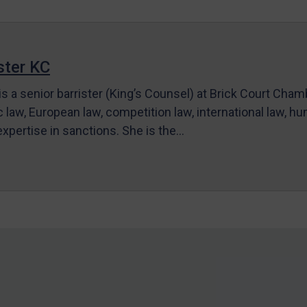
ter KC
s a senior barrister (King’s Counsel) at Brick Court Cha
c law, European law, competition law, international law, hum
 expertise in sanctions. She is the…