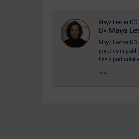
Enforcement
UK Enforcement
US Enforcement
Maya Lester KC
By
Maya Les
EU Enforcement
Maya Lester KC i
Other States Enforcement
practice in publi
Judgments & arbitration
has a particular
Judgments & arbitration
MORE
All Judgments
Belarus
Bosnia & Herzegovina
Myanmar
CAR
Footer
China
DRC