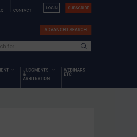
LOGIN
SUBSCRIBE
AQ
CONTACT
ADVANCED SEARCH
ur site
MENT
JUDGMENTS
WEBINARS
&
ETC
ARBITRATION