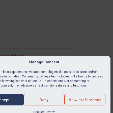
scription
Manage Consent
ibe for full access to immediate alerts, digests,
able news stories, legislation, guidance, court
he best experiences, we use technologies like cookies to store and/or
nts, target search tool, sanctions map, media
e information. Consenting to these technologies will allow us to process
 browsing behavior or unique IDs on this site. Not consenting or
ces, and much more.
 consent, may adversely affect certain features and functions.
Y SUBSCRIPTION
ccept
Deny
View preferences
Cookies
Privacy