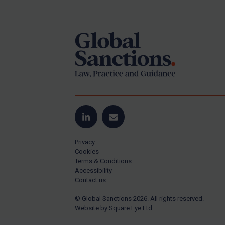
Footer
Yugoslavia
Iran
Iraq
Liberia
Libya
North Korea
Russia
Syria
LinkedIn
Email
Terrorism
Privacy
Tunisia
Cookies
Terms & Conditions
Ukraine
Accessibility
Contact us
Venezuela
© Global Sanctions 2026. All rights reserved.
Yemen
Website by
Square Eye Ltd
.
Zimbabwe