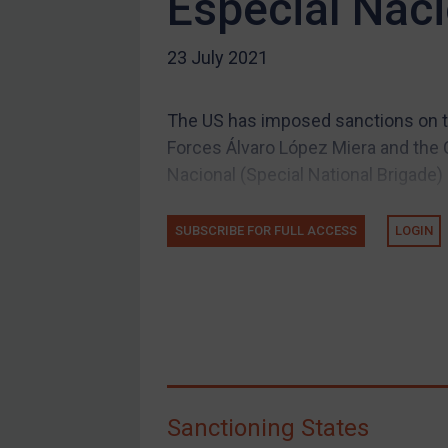
Especial Naci
US Guidance
23 July 2021
Compliance
Charities & NGOs
The US has imposed sanctions on t
Licensing
Forces Álvaro López Miera and the C
Licensing
Nacional (Special National Brigade) 
UK Licensing
US Licensing
SUBSCRIBE FOR FULL ACCESS
LOGIN
UN Licensing
EU Licensing
Other States Licensing
Enforcement
Enforcement
Sanctioning States
UK Enforcement