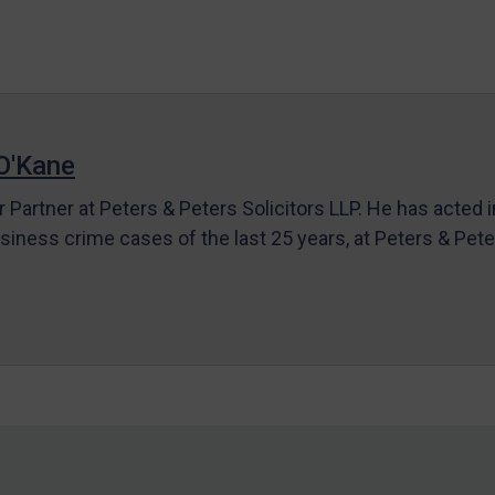
O'Kane
r Partner at Peters & Peters Solicitors LLP. He has acted 
siness crime cases of the last 25 years, at Peters & Pet