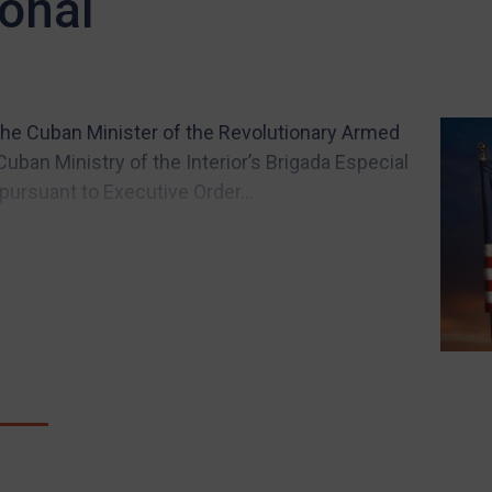
onal
he Cuban Minister of the Revolutionary Armed
uban Ministry of the Interior’s Brigada Especial
pursuant to Executive Order...