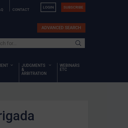
LOGIN
SUBSCRIBE
AQ
CONTACT
ADVANCED SEARCH
ur site
MENT
JUDGMENTS
WEBINARS
&
ETC
ARBITRATION
rigada