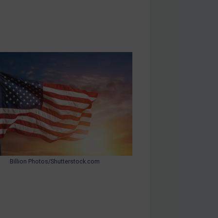
Billion Photos/Shutterstock.com