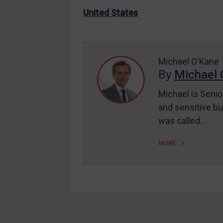
US Enforcement
United States
EU Enforcement
Other States Enforcement
Judgments & arbitration
Michael O'Kane
By
Michael 
Judgments & arbitration
All Judgments
Michael is Senio
and sensitive bu
Belarus
was called…
Bosnia & Herzegovina
Myanmar
MORE
CAR
China
DRC
Egypt