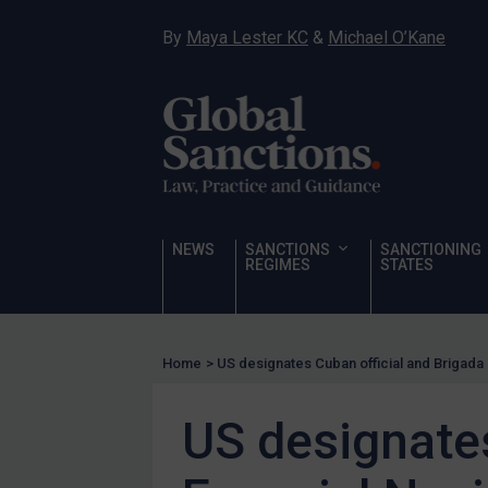
Hostages & wrongfully detained US nationals
By
Maya Lester KC
&
Michael O’Kane
Sanctioning states
Sanctioning states
UN
EU
UK
US
NEWS
SANCTIONS
SANCTIONING
Other states
REGIMES
STATES
Target Search
Guidance
Home
>
US designates Cuban official and Brigada
Guidance
UN Guidance
US designates
EU Guidance
UK Guidance