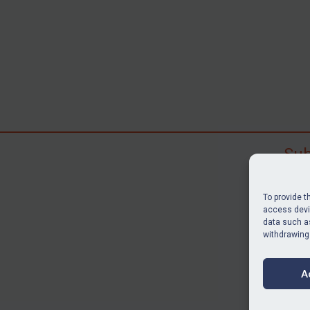
Sub
Subscr
search
To provide t
judgme
access devic
data such as
resour
withdrawing
BU
A