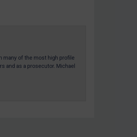
in many of the most high profile
ers and as a prosecutor. Michael