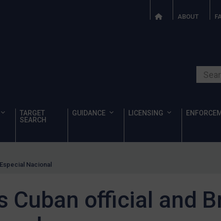
ABOUT
F
Search o
TARGET
GUIDANCE
LICENSING
ENFORCE
SEARCH
 Especial Nacional
 Cuban official and B