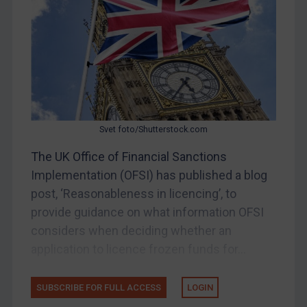
Other States Enforcement
Judgments & arbitration
Judgments & arbitration
Belarus
Bosnia & Herzegovina
Myanmar
Svet foto/Shutterstock.com
CAR
The UK Office of Financial Sanctions
China
Implementation (OFSI) has published a blog
DRC
post, ‘Reasonableness in licencing’, to
Egypt
provide guidance on what information OFSI
considers when deciding whether an
Yugoslavia
application to licence frozen funds for...
Iran
Iraq
SUBSCRIBE FOR FULL ACCESS
LOGIN
Liberia