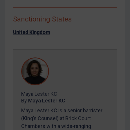
Libya
North Korea
Sanctioning States
Russia
United Kingdom
Syria
Terrorism
Tunisia
Ukraine
Venezuela
Yemen
Zimbabwe
Maya Lester KC
By
Maya Lester KC
European Union
Maya Lester KC is a senior barrister
United Kingdom
(King’s Counsel) at Brick Court
United States
Chambers with a wide-ranging