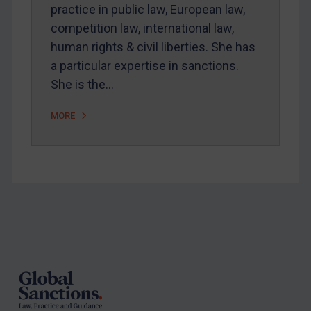
Arbitration-related judgments
practice in public law, European law,
Arbitration guidance
competition law, international law,
human rights & civil liberties. She has
Webinars etc
a particular expertise in sanctions.
Home
She is the…
About
MORE
FAQ
Contact
REGISTER FOR FREE EMAIL ALERTS
Footer
SUBSCRIBE FOR FULL ACCESS
LOGIN
By
Maya Lester KC
&
Michael O’Kane