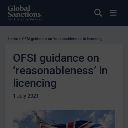
Charities & NGOs
Open sea
Open
Licensing
Licensing
UK Licensing
Home
>
OFSI guidance on ‘reasonableness’ in licencing
US Licensing
UN Licensing
OFSI guidance on
EU Licensing
‘reasonableness’ in
Other States Licensing
licencing
Enforcement
Enforcement
1 July 2021
UK Enforcement
US Enforcement
EU Enforcement