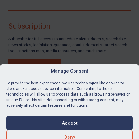
Subscription
Subscribe for full access to immediate alerts, digests, searchable
news stories, legislation, guidance, court judgments, target search
tool, sanctions map, media resources, and much more.
BUY SUBSCRIPTION
Manage Consent
To provide the best experiences, we use technologies like cookies to
store and/or access device information. Consenting to these
technologies will allow us to process data such as browsing behavior or
LinkedIn
Email
unique IDs on this site. Not consenting or withdrawing consent, may
adversely affect certain features and functions.
Privacy
Cookies
Accept
Terms & Conditions
Accessibility
Contact us
Deny