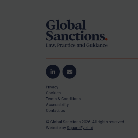
Footer
Yugoslavia
Iran
Iraq
Liberia
Libya
North Korea
Russia
Syria
LinkedIn
Email
Terrorism
Privacy
Tunisia
Cookies
Terms & Conditions
Ukraine
Accessibility
Contact us
Venezuela
© Global Sanctions 2026. All rights reserved.
Yemen
Website by
Square Eye Ltd
.
Zimbabwe