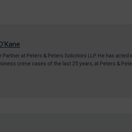
O'Kane
r Partner at Peters & Peters Solicitors LLP. He has acted 
siness crime cases of the last 25 years, at Peters & Pet