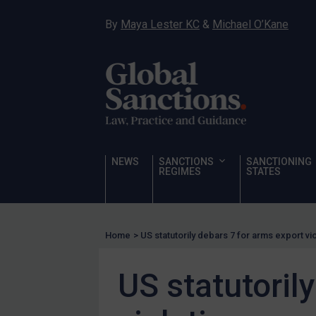
Hostages & wrongfully detained US nationals
By
Maya Lester KC
&
Michael O’Kane
Sanctioning states
Sanctioning states
UN
EU
UK
US
NEWS
SANCTIONS
SANCTIONING
Other states
REGIMES
STATES
Target Search
Guidance
Home
>
US statutorily debars 7 for arms export vi
Guidance
UN Guidance
US statutoril
EU Guidance
UK Guidance