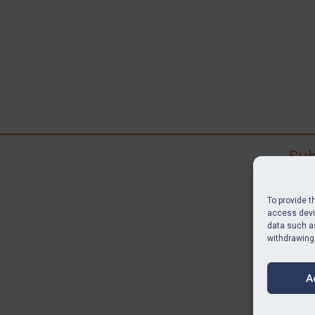
Sub
Subscr
search
To provide t
judgme
access devic
data such as
resour
withdrawing
BU
A