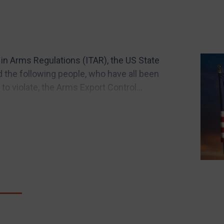
c in Arms Regulations (ITAR), the US State
 the following people, who have all been
 to violate, the Arms Export Control...