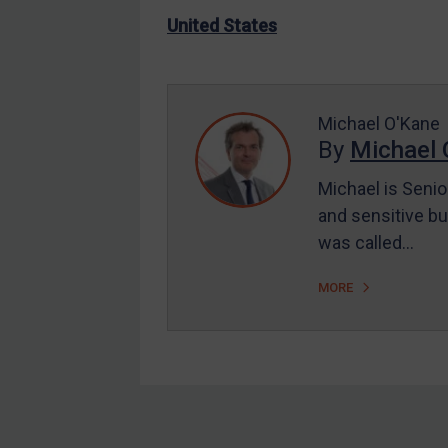
US Enforcement
United States
EU Enforcement
Other States Enforcement
Judgments & arbitration
Michael O'Kane
By
Michael 
Judgments & arbitration
All Judgments
Michael is Senio
and sensitive bu
Belarus
was called…
Bosnia & Herzegovina
Myanmar
MORE
CAR
China
DRC
Egypt