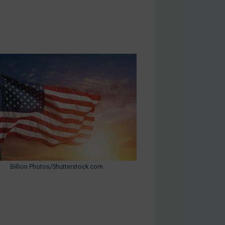
Billion Photos/Shutterstock.com