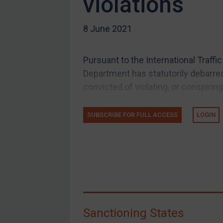
violations
US Guidance
8 June 2021
Compliance
Charities & NGOs
Pursuant to the International Traffi
Licensing
Department has statutorily debarred
Licensing
convicted of violating, or conspiring
UK Licensing
US Licensing
SUBSCRIBE FOR FULL ACCESS
LOGIN
UN Licensing
EU Licensing
Other States Licensing
Enforcement
Enforcement
Sanctioning States
UK Enforcement