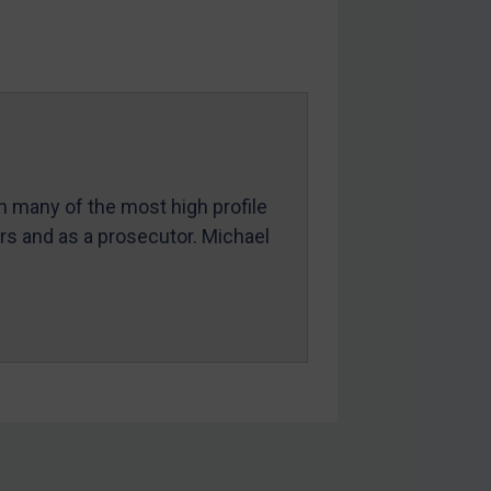
in many of the most high profile
ers and as a prosecutor. Michael