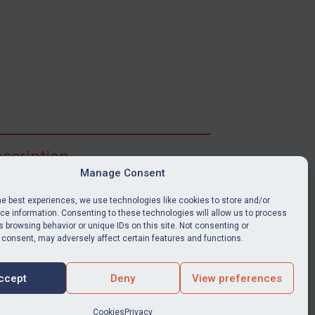
scription
Manage Consent
ibe for full access to immediate alerts, digests,
able news stories, legislation, guidance, court
he best experiences, we use technologies like cookies to store and/or
nts, target search tool, sanctions map, media
e information. Consenting to these technologies will allow us to process
 browsing behavior or unique IDs on this site. Not consenting or
ces, and much more.
 consent, may adversely affect certain features and functions.
Y SUBSCRIPTION
ccept
Deny
View preferences
Cookies
Privacy