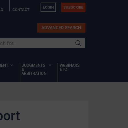
LOGIN
SUBSCRIBE
AQ
CONTACT
ADVANCED SEARCH
ur site
MENT
JUDGMENTS
WEBINARS
&
ETC
ARBITRATION
port