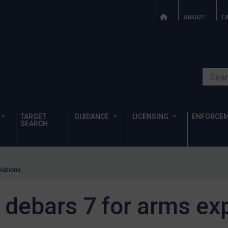
ABOUT
F
Search o
TARGET
GUIDANCE
LICENSING
ENFORCE
SEARCH
olations
y debars 7 for arms ex