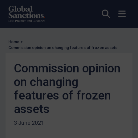
UN Licensing
EU Licensing
Open sea
Open
Other States Licensing
Enforcement
Enforcement
Home
>
Commission opinion on changing features of frozen assets
UK Enforcement
US Enforcement
Commission opinion
EU Enforcement
on changing
Other States Enforcement
features of frozen
Judgments & arbitration
Judgments & arbitration
assets
Belarus
3 June 2021
Bosnia & Herzegovina
Myanmar