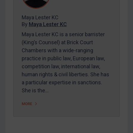
Contact
Maya Lester KC
By
Maya Lester KC
REGISTER FOR FREE EMAIL ALERTS
Maya Lester KC is a senior barrister
(King’s Counsel) at Brick Court
SUBSCRIBE FOR FULL ACCESS
Chambers with a wide-ranging
practice in public law, European law,
LOGIN
competition law, international law,
By
Maya Lester KC
&
Michael O’Kane
human rights & civil liberties. She has
a particular expertise in sanctions.
She is the…
MORE