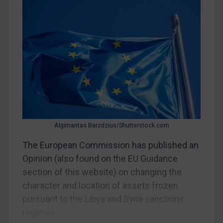
CAR
China
DRC
Egypt
Yugoslavia
Iran
Iraq
Liberia
Algimantas Barzdzius/Shutterstock.com
Libya
The European Commission has published an
Opinion (also found on the EU Guidance
North Korea
section of this website) on changing the
Russia
character and location of assets frozen
Syria
pursuant to the Libya and Syria sanctions
Terrorism
regimes...