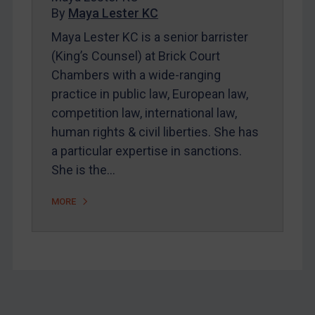
By
Maya Lester KC
About
Maya Lester KC is a senior barrister
FAQ
(King’s Counsel) at Brick Court
Contact
Chambers with a wide-ranging
practice in public law, European law,
competition law, international law,
REGISTER FOR FREE EMAIL ALERTS
human rights & civil liberties. She has
SUBSCRIBE FOR FULL ACCESS
a particular expertise in sanctions.
She is the…
LOGIN
MORE
By
Maya Lester KC
&
Michael O’Kane