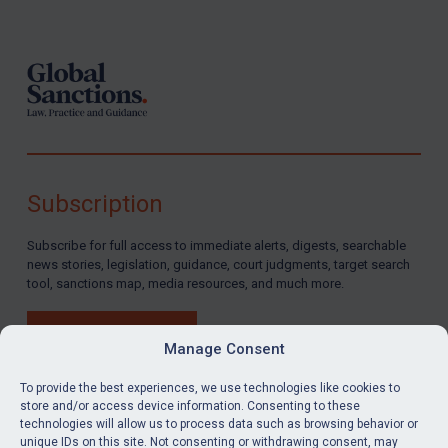
Footer
Subscription
Subscribe for full access to immediate alerts, digests, searchable
news stories, legislation, guidance, court judgments, target search
tool, sanctions map, media resources, and much more.
BUY SUBSCRIPTION
Manage Consent
To provide the best experiences, we use technologies like cookies to
store and/or access device information. Consenting to these
technologies will allow us to process data such as browsing behavior or
LinkedIn
Email
unique IDs on this site. Not consenting or withdrawing consent, may