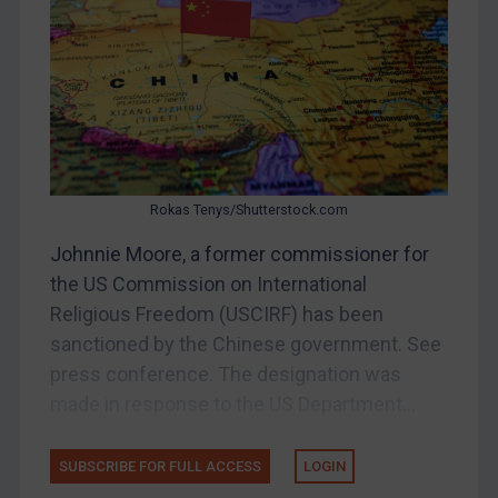
Bosnia & Herzegovina
Myanmar
CAR
China
DRC
Egypt
Rokas Tenys/Shutterstock.com
Yugoslavia
Johnnie Moore, a former commissioner for
Iran
the US Commission on International
Religious Freedom (USCIRF) has been
Iraq
sanctioned by the Chinese government. See
Liberia
press conference. The designation was
Libya
made in response to the US Department...
North Korea
Russia
SUBSCRIBE FOR FULL ACCESS
LOGIN
Syria