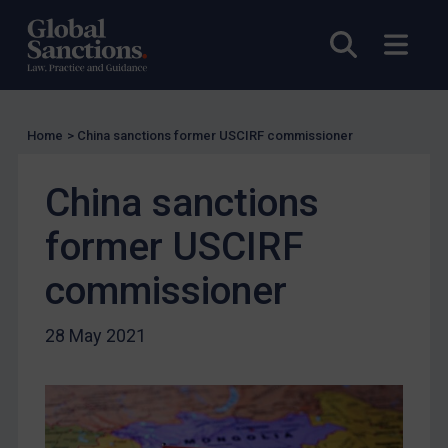
US Licensing
Open sea
Open
UN Licensing
EU Licensing
Other States Licensing
Home
>
China sanctions former USCIRF commissioner
Enforcement
China sanctions
Enforcement
UK Enforcement
former USCIRF
US Enforcement
commissioner
EU Enforcement
Other States Enforcement
28 May 2021
Judgments & arbitration
Judgments & arbitration
Belarus