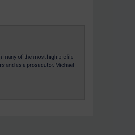
in many of the most high profile
ers and as a prosecutor. Michael