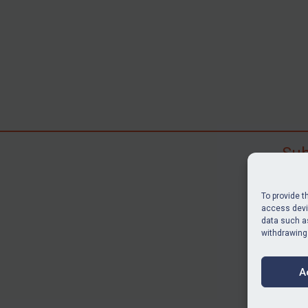
Sub
Subscr
search
To provide t
judgme
access devic
data such as
resour
withdrawing
BU
A