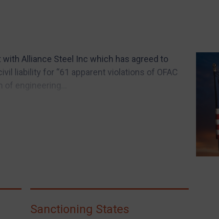
ith Alliance Steel Inc which has agreed to
ivil liability for “61 apparent violations of OFAC
n of engineering...
Sanctioning States