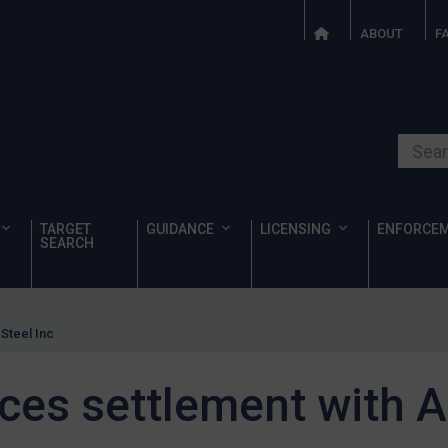
ABOUT
F
Search o
TARGET
GUIDANCE
LICENSING
ENFORCE
SEARCH
Steel Inc
es settlement with Al