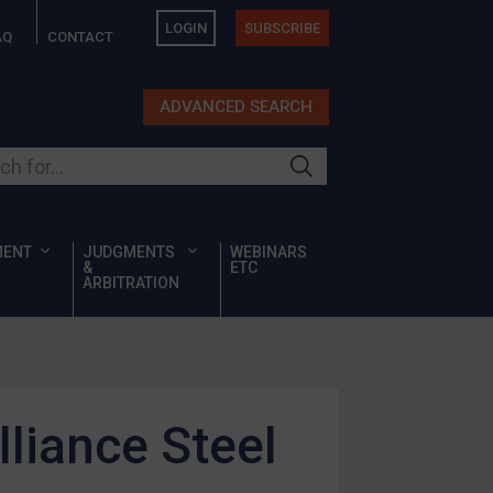
LOGIN
SUBSCRIBE
AQ
CONTACT
ADVANCED SEARCH
ur site
MENT
JUDGMENTS
WEBINARS
&
ETC
ARBITRATION
liance Steel