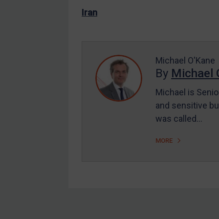
US Enforcement
Iran
EU Enforcement
Other States Enforcement
Judgments & arbitration
Michael O'Kane
By
Michael 
Judgments & arbitration
All Judgments
Michael is Senio
and sensitive bu
Belarus
was called…
Bosnia & Herzegovina
Myanmar
MORE
CAR
China
DRC
Egypt