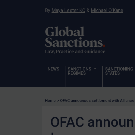
Hostages & wrongfully detained US nationals
By
Maya Lester KC
&
Michael O’Kane
Sanctioning states
Sanctioning states
UN
EU
UK
US
NEWS
SANCTIONS
SANCTIONING
Other states
REGIMES
STATES
Target Search
Guidance
Home
>
OFAC announces settlement with Alliance 
Guidance
UN Guidance
OFAC announc
EU Guidance
UK Guidance