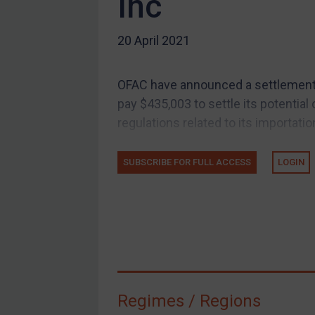
Inc
US Guidance
20 April 2021
Compliance
Charities & NGOs
OFAC have announced a settlement w
Licensing
pay $435,003 to settle its potential c
Licensing
regulations related to its importatio
UK Licensing
US Licensing
SUBSCRIBE FOR FULL ACCESS
LOGIN
UN Licensing
EU Licensing
Other States Licensing
Enforcement
Enforcement
Regimes / Regions
UK Enforcement