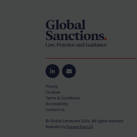
Footer
Yugoslavia
Iran
Iraq
Liberia
Libya
North Korea
Russia
Syria
LinkedIn
Email
Terrorism
Privacy
Tunisia
Cookies
Terms & Conditions
Ukraine
Accessibility
Contact us
Venezuela
© Global Sanctions 2026. All rights reserved.
Yemen
Website by
Square Eye Ltd
.
Zimbabwe