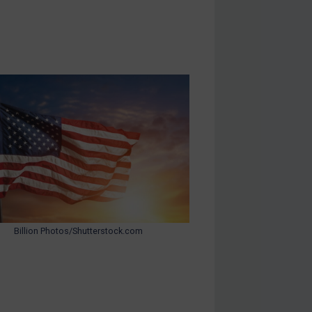
Billion Photos/Shutterstock.com