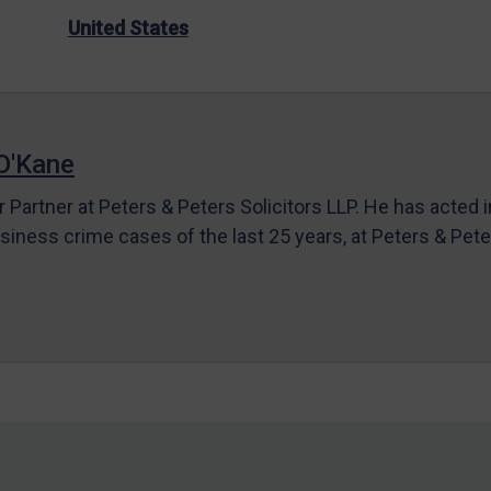
United States
O'Kane
r Partner at Peters & Peters Solicitors LLP. He has acted 
siness crime cases of the last 25 years, at Peters & Pet