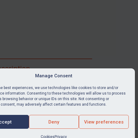
scription
Manage Consent
ibe for full access to immediate alerts, digests,
able news stories, legislation, guidance, court
he best experiences, we use technologies like cookies to store and/or
nts, target search tool, sanctions map, media
e information. Consenting to these technologies will allow us to process
 browsing behavior or unique IDs on this site. Not consenting or
ces, and much more.
 consent, may adversely affect certain features and functions.
Y SUBSCRIPTION
ccept
Deny
View preferences
Cookies
Privacy