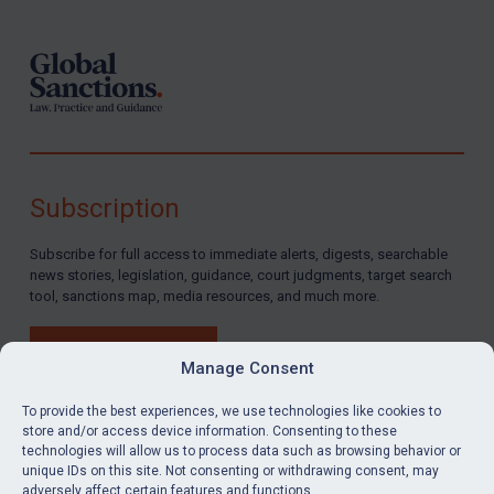
Syria
Terrorism
Tunisia
Ukraine
Venezuela
Yemen
Subscription
Zimbabwe
Subscribe for full access to immediate alerts, digests, searchable
European Union
news stories, legislation, guidance, court judgments, target search
tool, sanctions map, media resources, and much more.
United Kingdom
United States
BUY SUBSCRIPTION
Manage Consent
Arbitration-related judgments
To provide the best experiences, we use technologies like cookies to
Arbitration guidance
store and/or access device information. Consenting to these
Webinars etc
technologies will allow us to process data such as browsing behavior or
LinkedIn
Email
unique IDs on this site. Not consenting or withdrawing consent, may
Home
adversely affect certain features and functions.