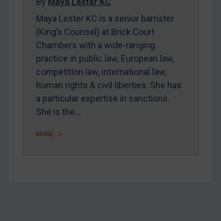
By
Maya Lester KC
Bosnia & Herzegovina
Maya Lester KC is a senior barrister
(King’s Counsel) at Brick Court
Myanmar
Chambers with a wide-ranging
CAR
practice in public law, European law,
China
competition law, international law,
DRC
human rights & civil liberties. She has
Egypt
a particular expertise in sanctions.
She is the…
Yugoslavia
Iran
MORE
Iraq
Liberia
Libya
North Korea
Russia
Footer