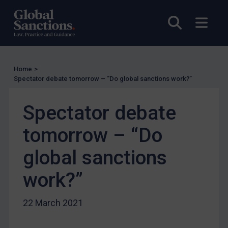
US
Open sea
Open
Other states
Target Search
Guidance
Home
>
Spectator debate tomorrow – “Do global sanctions work?”
Guidance
UN Guidance
Spectator debate
EU Guidance
tomorrow – “Do
UK Guidance
US Guidance
global sanctions
Compliance
work?”
Charities & NGOs
Licensing
22 March 2021
Licensing