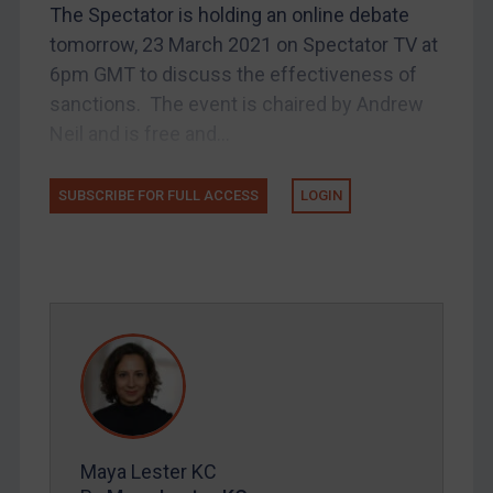
The Spectator is holding an online debate
UK Licensing
tomorrow, 23 March 2021 on Spectator TV at
US Licensing
6pm GMT to discuss the effectiveness of
UN Licensing
sanctions. The event is chaired by Andrew
EU Licensing
Neil and is free and...
Other States Licensing
Enforcement
SUBSCRIBE FOR FULL ACCESS
LOGIN
Enforcement
UK Enforcement
US Enforcement
EU Enforcement
Other States Enforcement
Judgments & arbitration
Judgments & arbitration
Maya Lester KC
Belarus