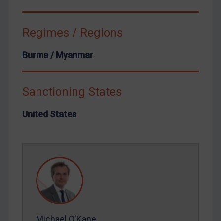
Syria
Terrorism
Regimes / Regions
Tunisia
Burma / Myanmar
Ukraine
Venezuela
Sanctioning States
Yemen
Zimbabwe
United States
European Union
United Kingdom
United States
Arbitration-related judgments
Arbitration guidance
Webinars etc
Michael O'Kane