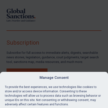
Subscription
Subscribe for full access to immediate alerts, digests, searchable
news stories, legislation, guidance, court judgments, target search
tool, sanctions map, media resources, and much more.
BUY SUBSCRIPTION
Manage Consent
To provide the best experiences, we use technologies like cookies to
store and/or access device information. Consenting to these
technologies will allow us to process data such as browsing behavior or
LinkedIn
Email
unique IDs on this site. Not consenting or withdrawing consent, may
adversely affect certain features and functions.