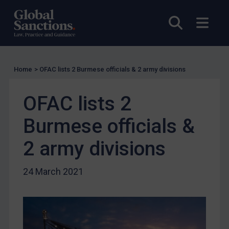
UK Licensing
Open sea
Open
US Licensing
UN Licensing
EU Licensing
Home
>
OFAC lists 2 Burmese officials & 2 army divisions
Other States Licensing
OFAC lists 2
Enforcement
Enforcement
Burmese officials &
UK Enforcement
2 army divisions
US Enforcement
EU Enforcement
24 March 2021
Other States Enforcement
Judgments & arbitration
Judgments & arbitration