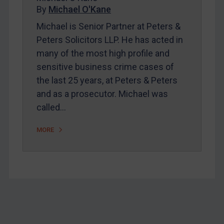
Home
By
Michael O'Kane
About
Michael is Senior Partner at Peters &
Peters Solicitors LLP. He has acted in
FAQ
many of the most high profile and
Contact
sensitive business crime cases of
the last 25 years, at Peters & Peters
and as a prosecutor. Michael was
REGISTER FOR FREE EMAIL ALERTS
called…
SUBSCRIBE FOR FULL ACCESS
MORE
LOGIN
By
Maya Lester KC
&
Michael O’Kane
Footer