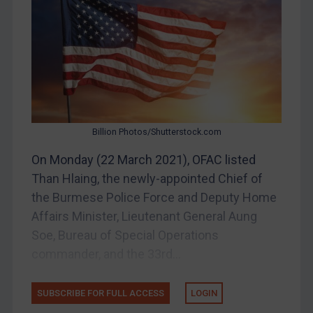
Belarus
Bosnia & Herzegovina
Myanmar
CAR
China
DRC
Billion Photos/Shutterstock.com
Egypt
On Monday (22 March 2021), OFAC listed
Yugoslavia
Than Hlaing, the newly-appointed Chief of
Iran
the Burmese Police Force and Deputy Home
Affairs Minister, Lieutenant General Aung
Iraq
Soe, Bureau of Special Operations
Liberia
commander, and the 33rd...
Libya
North Korea
SUBSCRIBE FOR FULL ACCESS
LOGIN
Russia