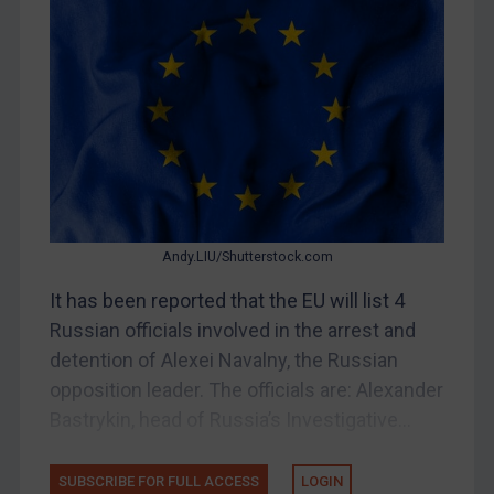
Bosnia & Herzegovina
Myanmar
CAR
China
DRC
Egypt
Yugoslavia
Andy.LIU/Shutterstock.com
Iran
It has been reported that the EU will list 4
Iraq
Russian officials involved in the arrest and
Liberia
detention of Alexei Navalny, the Russian
opposition leader. The officials are: Alexander
Libya
Bastrykin, head of Russia’s Investigative...
North Korea
Russia
SUBSCRIBE FOR FULL ACCESS
LOGIN