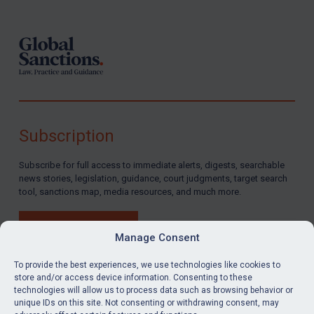
Subscription
Subscribe for full access to immediate alerts, digests, searchable
news stories, legislation, guidance, court judgments, target search
tool, sanctions map, media resources, and much more.
BUY SUBSCRIPTION
Manage Consent
To provide the best experiences, we use technologies like cookies to
store and/or access device information. Consenting to these
technologies will allow us to process data such as browsing behavior or
LinkedIn
Email
unique IDs on this site. Not consenting or withdrawing consent, may