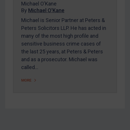
Michael O'Kane
About
By
Michael O'Kane
FAQ
Michael is Senior Partner at Peters &
Peters Solicitors LLP. He has acted in
Contact
many of the most high profile and
sensitive business crime cases of
REGISTER FOR FREE EMAIL ALERTS
the last 25 years, at Peters & Peters
and as a prosecutor. Michael was
SUBSCRIBE FOR FULL ACCESS
called…
LOGIN
MORE
By
Maya Lester KC
&
Michael O’Kane
Footer