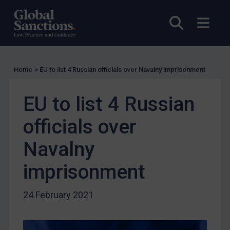
UK Licensing
Open sea
Open
US Licensing
UN Licensing
EU Licensing
Home
>
EU to list 4 Russian officials over Navalny imprisonment
Other States Licensing
Enforcement
EU to list 4 Russian
Enforcement
officials over
UK Enforcement
US Enforcement
Navalny
EU Enforcement
imprisonment
Other States Enforcement
Judgments & arbitration
24 February 2021
Judgments & arbitration
Belarus