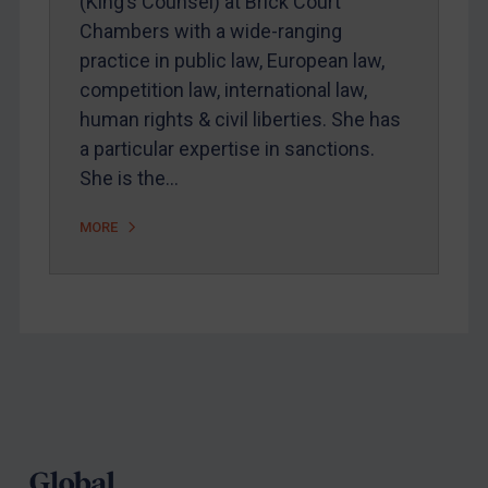
(King’s Counsel) at Brick Court
Chambers with a wide-ranging
Judgments & arbitration
practice in public law, European law,
Belarus
competition law, international law,
Bosnia & Herzegovina
human rights & civil liberties. She has
Myanmar
a particular expertise in sanctions.
CAR
She is the…
China
MORE
DRC
Egypt
Yugoslavia
Iran
Iraq
Footer
Liberia
Libya