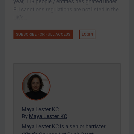
year, 113 people / entities designated under
Licensing
EU sanctions regulations are not listed in the
Licensing
UK’s...
UK Licensing
US Licensing
SUBSCRIBE FOR FULL ACCESS
LOGIN
UN Licensing
EU Licensing
Other States Licensing
Enforcement
Enforcement
UK Enforcement
US Enforcement
Maya Lester KC
EU Enforcement
By
Maya Lester KC
Other States Enforcement
Maya Lester KC is a senior barrister
Judgments & arbitration