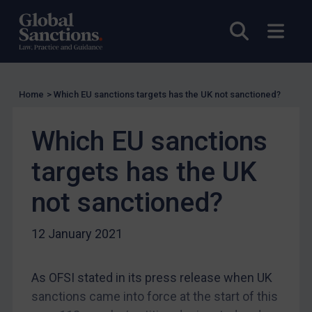
EU
Open sea
Open
UK
US
Other states
Home
>
Which EU sanctions targets has the UK not sanctioned?
Target Search
Guidance
Which EU sanctions
Guidance
targets has the UK
UN Guidance
not sanctioned?
EU Guidance
UK Guidance
12 January 2021
US Guidance
Compliance
As OFSI stated in its press release when UK
Charities & NGOs
sanctions came into force at the start of this