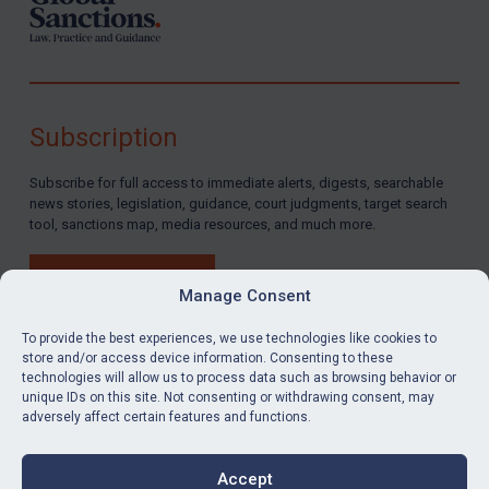
North Korea
Russia
Syria
Terrorism
Subscription
Tunisia
Subscribe for full access to immediate alerts, digests, searchable
Ukraine
news stories, legislation, guidance, court judgments, target search
tool, sanctions map, media resources, and much more.
Venezuela
Yemen
BUY SUBSCRIPTION
Manage Consent
Zimbabwe
European Union
To provide the best experiences, we use technologies like cookies to
store and/or access device information. Consenting to these
United Kingdom
technologies will allow us to process data such as browsing behavior or
LinkedIn
Email
unique IDs on this site. Not consenting or withdrawing consent, may
United States
adversely affect certain features and functions.
Privacy
Arbitration-related judgments
Cookies
Accept
Arbitration guidance
Terms & Conditions