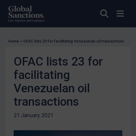
US Licensing
Open sea
Open
UN Licensing
EU Licensing
Other States Licensing
Home
>
OFAC lists 23 for facilitating Venezuelan oil transactions
Enforcement
Enforcement
OFAC lists 23 for
UK Enforcement
facilitating
US Enforcement
Venezuelan oil
EU Enforcement
Other States Enforcement
transactions
Judgments & arbitration
21 January 2021
Judgments & arbitration
Belarus