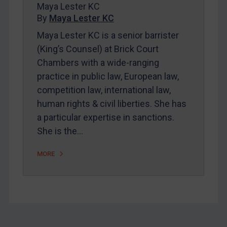
About
Maya Lester KC
By
Maya Lester KC
FAQ
Maya Lester KC is a senior barrister
Contact
(King’s Counsel) at Brick Court
Chambers with a wide-ranging
REGISTER FOR FREE EMAIL ALERTS
practice in public law, European law,
competition law, international law,
SUBSCRIBE FOR FULL ACCESS
human rights & civil liberties. She has
a particular expertise in sanctions.
LOGIN
She is the…
By
Maya Lester KC
&
Michael O’Kane
MORE