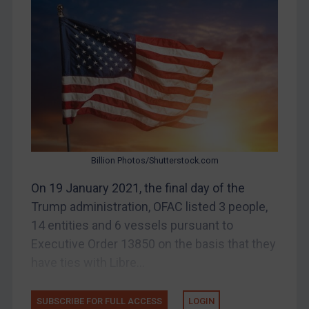
Bosnia & Herzegovina
Myanmar
CAR
China
DRC
Egypt
Yugoslavia
Iran
Billion Photos/Shutterstock.com
Iraq
On 19 January 2021, the final day of the
Liberia
Trump administration, OFAC listed 3 people,
14 entities and 6 vessels pursuant to
Libya
Executive Order 13850 on the basis that they
North Korea
have ties with Libre...
Russia
Syria
SUBSCRIBE FOR FULL ACCESS
LOGIN