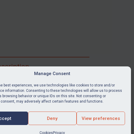
scription
Manage Consent
ibe for full access to immediate alerts, digests,
able news stories, legislation, guidance, court
he best experiences, we use technologies like cookies to store and/or
nts, target search tool, sanctions map, media
e information. Consenting to these technologies will allow us to process
 browsing behavior or unique IDs on this site. Not consenting or
ces, and much more.
 consent, may adversely affect certain features and functions.
Y SUBSCRIPTION
ccept
Deny
View preferences
Cookies
Privacy