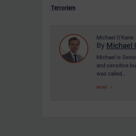
US Enforcement
Terrorism
EU Enforcement
Other States Enforcement
Judgments & arbitration
Michael O'Kane
By
Michael 
Judgments & arbitration
All Judgments
Michael is Senio
and sensitive bu
Belarus
was called…
Bosnia & Herzegovina
Myanmar
MORE
CAR
China
DRC
Egypt