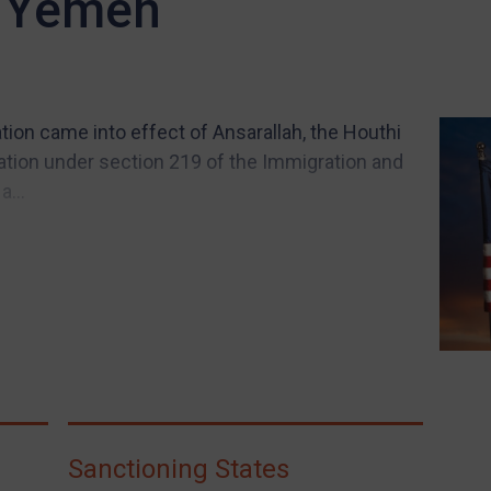
n Yemen
ion came into effect of Ansarallah, the Houthi
nization under section 219 of the Immigration and
a...
Sanctioning States