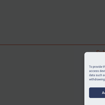
Sub
Subscr
search
To provide t
judgme
access devic
data such as
resour
withdrawing
BU
A