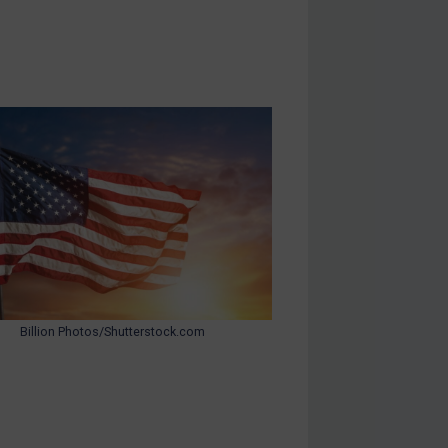
Billion Photos/Shutterstock.com