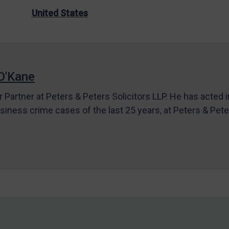
United States
O'Kane
r Partner at Peters & Peters Solicitors LLP. He has acted 
siness crime cases of the last 25 years, at Peters & Pet