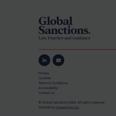
Footer
Yugoslavia
Iran
Iraq
Liberia
Libya
North Korea
Russia
Syria
LinkedIn
Email
Terrorism
Privacy
Tunisia
Cookies
Terms & Conditions
Ukraine
Accessibility
Contact us
Venezuela
© Global Sanctions 2026. All rights reserved.
Yemen
Website by
Square Eye Ltd
.
Zimbabwe