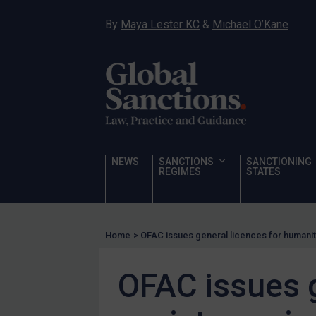
Hostages & wrongfully detained US nationals
By
Maya Lester KC
&
Michael O’Kane
Sanctioning states
Sanctioning states
UN
EU
UK
US
NEWS
SANCTIONS
SANCTIONING
Other states
REGIMES
STATES
Target Search
Guidance
Home
>
OFAC issues general licences for humanit
Guidance
UN Guidance
OFAC issues g
EU Guidance
UK Guidance