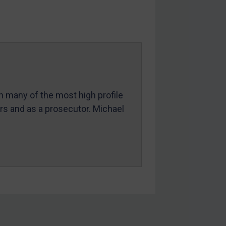
in many of the most high profile
ers and as a prosecutor. Michael