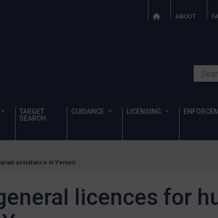
ABOUT
F
Search o
TARGET
GUIDANCE
LICENSING
ENFORCE
SEARCH
arian assistance in Yemen
eneral licences for h