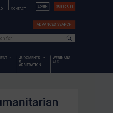
LOGIN
SUBSCRIBE
AQ
CONTACT
ADVANCED SEARCH
ur site
MENT
JUDGMENTS
WEBINARS
&
ETC
ARBITRATION
umanitarian