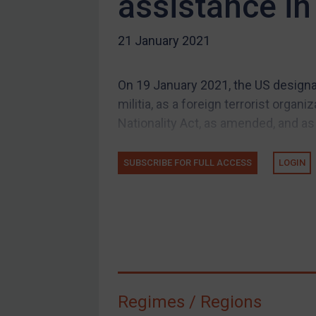
assistance i
US Guidance
21 January 2021
Compliance
Charities & NGOs
On 19 January 2021, the US designat
Licensing
militia, as a foreign terrorist orga
Licensing
Nationality Act, as amended, and as 
UK Licensing
US Licensing
SUBSCRIBE FOR FULL ACCESS
LOGIN
UN Licensing
EU Licensing
Other States Licensing
Enforcement
Enforcement
Regimes / Regions
UK Enforcement