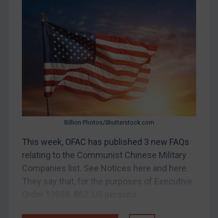
Bosnia & Herzegovina
Myanmar
CAR
China
DRC
Egypt
Yugoslavia
Iran
Billion Photos/Shutterstock.com
Iraq
This week, OFAC has published 3 new FAQs
Liberia
relating to the Communist Chinese Military
Libya
Companies list. See Notices here and here.
They say that, for the purposes of Executive
North Korea
Order 13959: 862: US persons...
Russia
Syria