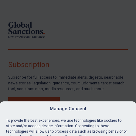
Footer
Subscription
Subscribe for full access to immediate alerts, digests, searchable
news stories, legislation, guidance, court judgments, target search
tool, sanctions map, media resources, and much more.
BUY SUBSCRIPTION
Manage Consent
To provide the best experiences, we use technologies like cookies to
store and/or access device information. Consenting to these
technologies will allow us to process data such as browsing behavior or