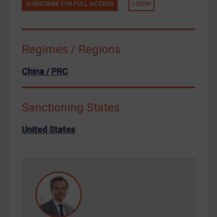
SUBSCRIBE FOR FULL ACCESS
LOGIN
Terrorism
Tunisia
Ukraine
Regimes / Regions
Venezuela
China / PRC
Yemen
Zimbabwe
Sanctioning States
European Union
United Kingdom
United States
United States
Arbitration-related judgments
Arbitration guidance
Webinars etc
Home