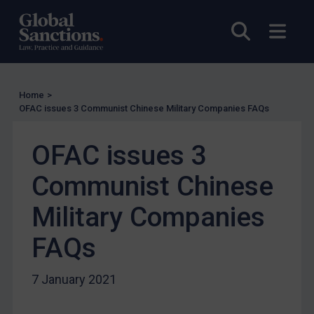
US Licensing
Open sea
Open
UN Licensing
EU Licensing
Other States Licensing
Home
>
Enforcement
OFAC issues 3 Communist Chinese Military Companies FAQs
Enforcement
OFAC issues 3
UK Enforcement
Communist Chinese
US Enforcement
EU Enforcement
Military Companies
Other States Enforcement
FAQs
Judgments & arbitration
Judgments & arbitration
7 January 2021
Belarus