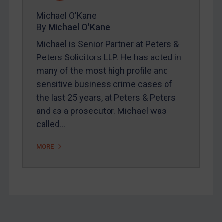
About
Michael O'Kane
FAQ
By
Michael O'Kane
Contact
Michael is Senior Partner at Peters &
Peters Solicitors LLP. He has acted in
many of the most high profile and
REGISTER FOR FREE EMAIL ALERTS
sensitive business crime cases of
the last 25 years, at Peters & Peters
SUBSCRIBE FOR FULL ACCESS
and as a prosecutor. Michael was
called…
LOGIN
By
Maya Lester KC
&
Michael O’Kane
MORE