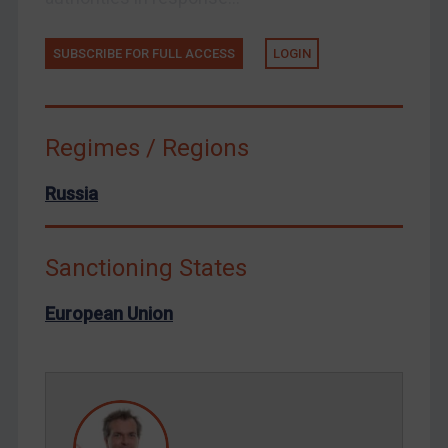
Tunisia
Ukraine
SUBSCRIBE FOR FULL ACCESS
LOGIN
Venezuela
Yemen
Zimbabwe
Regimes / Regions
European Union
Russia
United Kingdom
United States
Sanctioning States
Arbitration-related judgments
Arbitration guidance
European Union
Webinars etc
Home
About