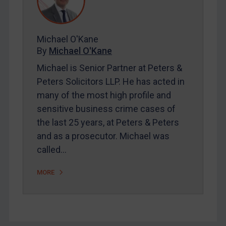
FAQ
Contact
Michael O'Kane
By
Michael O'Kane
REGISTER FOR FREE EMAIL ALERTS
Michael is Senior Partner at Peters &
SUBSCRIBE FOR FULL ACCESS
Peters Solicitors LLP. He has acted in
many of the most high profile and
LOGIN
sensitive business crime cases of
the last 25 years, at Peters & Peters
By
Maya Lester KC
&
Michael O’Kane
and as a prosecutor. Michael was
called…
MORE