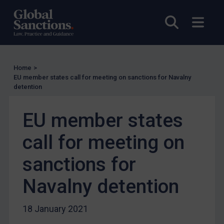
UN Licensing
Open sea
Open
EU Licensing
Other States Licensing
Enforcement
Home
>
Enforcement
EU member states call for meeting on sanctions for Navalny
detention
UK Enforcement
US Enforcement
EU member states
EU Enforcement
call for meeting on
Other States Enforcement
Judgments & arbitration
sanctions for
Judgments & arbitration
Navalny detention
Belarus
Bosnia & Herzegovina
18 January 2021
Myanmar