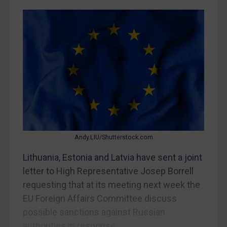
CAR
China
DRC
Egypt
Yugoslavia
Iran
Iraq
Liberia
Andy.LIU/Shutterstock.com
Libya
Lithuania, Estonia and Latvia have sent a joint
North Korea
letter to High Representative Josep Borrell
Russia
requesting that at its meeting next week the
EU Foreign Affairs Committee discuss
Syria
possible sanctions against Russian
Terrorism
authorities in response...