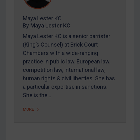
Contact
Maya Lester KC
By
Maya Lester KC
REGISTER FOR FREE EMAIL ALERTS
Maya Lester KC is a senior barrister
(King’s Counsel) at Brick Court
SUBSCRIBE FOR FULL ACCESS
Chambers with a wide-ranging
practice in public law, European law,
LOGIN
competition law, international law,
By
Maya Lester KC
&
Michael O’Kane
human rights & civil liberties. She has
a particular expertise in sanctions.
She is the…
MORE