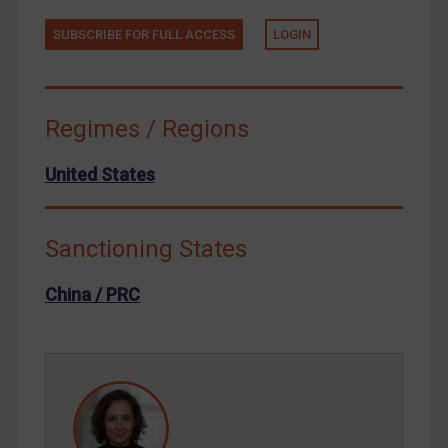
Tunisia
Ukraine
SUBSCRIBE FOR FULL ACCESS
LOGIN
Venezuela
Yemen
Regimes / Regions
Zimbabwe
European Union
United States
United Kingdom
United States
Sanctioning States
Arbitration-related judgments
China / PRC
Arbitration guidance
Webinars etc
Home
About
FAQ