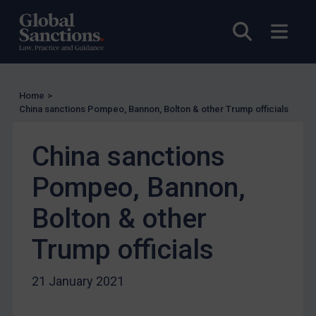
UN Licensing
EU Licensing
Open sea
Open
Other States Licensing
Enforcement
Enforcement
Home
>
China sanctions Pompeo, Bannon, Bolton & other Trump officials
UK Enforcement
US Enforcement
China sanctions
EU Enforcement
Pompeo, Bannon,
Other States Enforcement
Bolton & other
Judgments & arbitration
Judgments & arbitration
Trump officials
Belarus
21 January 2021
Bosnia & Herzegovina
Myanmar