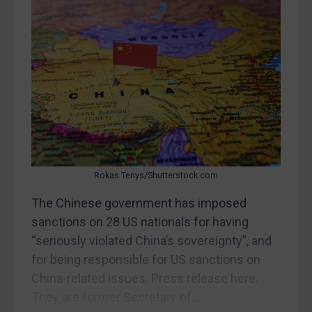
CAR
China
DRC
Egypt
Yugoslavia
Iran
Iraq
Liberia
Rokas Tenys/Shutterstock.com
Libya
The Chinese government has imposed
sanctions on 28 US nationals for having
North Korea
“seriously violated China’s sovereignty”, and
Russia
for being responsible for US sanctions on
Syria
China-related issues. Press release here.
Terrorism
They are former Secretary of...