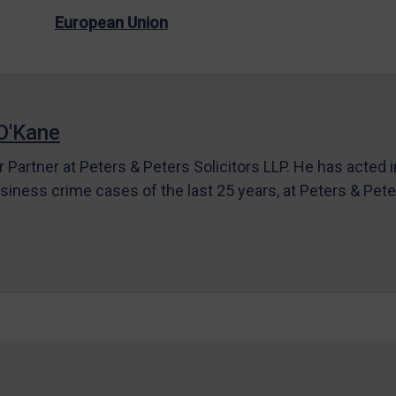
European Union
O'Kane
r Partner at Peters & Peters Solicitors LLP. He has acted 
siness crime cases of the last 25 years, at Peters & Pet