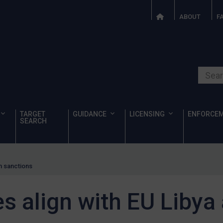
ABOUT
F
Search o
TARGET
GUIDANCE
LICENSING
ENFORCE
SEARCH
an sanctions
es align with EU Libya