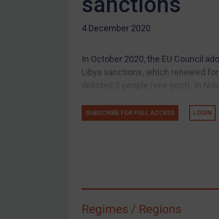
sanctions
US Guidance
4 December 2020
Compliance
Charities & NGOs
In October 2020, the EU Council a
Licensing
Libya sanctions, which renewed for
Licensing
delisted 2 people (see post). In No
UK Licensing
US Licensing
SUBSCRIBE FOR FULL ACCESS
LOGIN
UN Licensing
EU Licensing
Other States Licensing
Enforcement
Enforcement
Regimes / Regions
UK Enforcement