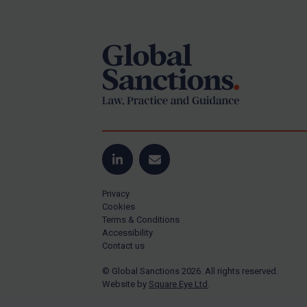
Footer
Yugoslavia
Iran
Iraq
Liberia
Libya
North Korea
Russia
Syria
LinkedIn
Email
Terrorism
Privacy
Tunisia
Cookies
Terms & Conditions
Ukraine
Accessibility
Contact us
Venezuela
© Global Sanctions 2026. All rights reserved.
Yemen
Website by
Square Eye Ltd
.
Zimbabwe