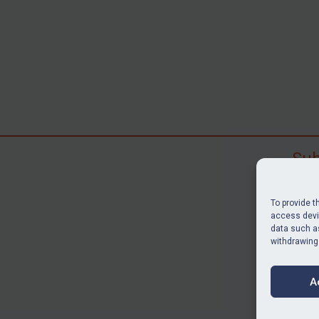
Sub
Subscr
search
To provide t
judgme
access devic
data such as
resour
withdrawing
BU
A