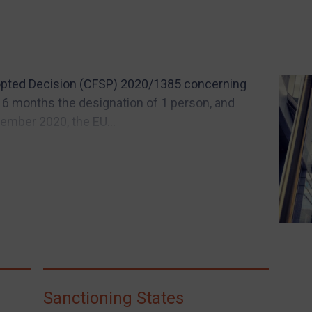
dopted Decision (CFSP) 2020/1385 concerning
 6 months the designation of 1 person, and
vember 2020, the EU...
Sanctioning States