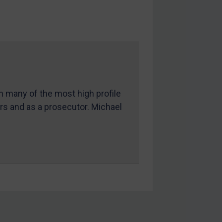
in many of the most high profile
ers and as a prosecutor. Michael