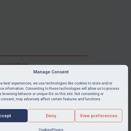
scription
Manage Consent
ibe for full access to immediate alerts, digests,
able news stories, legislation, guidance, court
he best experiences, we use technologies like cookies to store and/or
nts, target search tool, sanctions map, media
e information. Consenting to these technologies will allow us to process
 browsing behavior or unique IDs on this site. Not consenting or
ces, and much more.
 consent, may adversely affect certain features and functions.
Y SUBSCRIPTION
ccept
Deny
View preferences
Cookies
Privacy