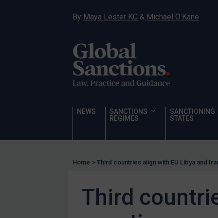
Hostages & wrongfully detained US nationals
By
Maya Lester KC
&
Michael O’Kane
Sanctioning states
Sanctioning states
UN
EU
UK
US
NEWS
SANCTIONS
SANCTIONING
Other states
REGIMES
STATES
Target Search
Guidance
Home
>
Third countries align with EU Libya and Ir
Guidance
UN Guidance
Third countri
EU Guidance
UK Guidance