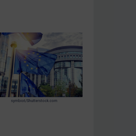
symbiot/Shutterstock.com