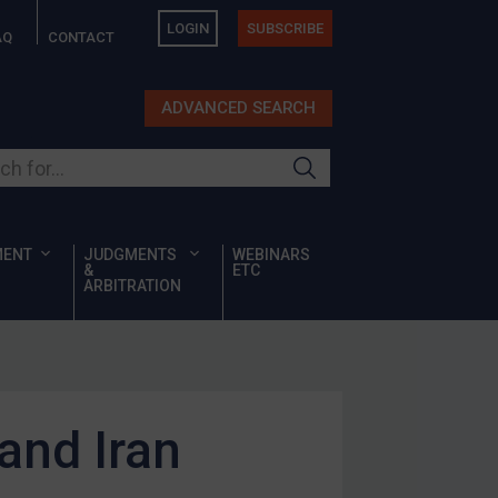
LOGIN
SUBSCRIBE
AQ
CONTACT
ADVANCED SEARCH
ur site
MENT
JUDGMENTS
WEBINARS
&
ETC
ARBITRATION
 and Iran