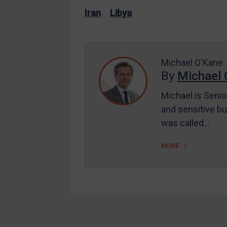
US Enforcement
Iran
Libya
EU Enforcement
Other States Enforcement
Judgments & arbitration
Michael O'Kane
By
Michael 
Judgments & arbitration
All Judgments
Michael is Senio
and sensitive bu
Belarus
was called…
Bosnia & Herzegovina
Myanmar
MORE
CAR
China
DRC
Egypt