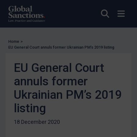
UN Licensing
Open sea
Open
EU Licensing
Other States Licensing
Enforcement
Home
>
EU General Court annuls former Ukrainian PM’s 2019 listing
Enforcement
UK Enforcement
EU General Court
US Enforcement
annuls former
EU Enforcement
Other States Enforcement
Ukrainian PM’s 2019
Judgments & arbitration
listing
Judgments & arbitration
Belarus
18 December 2020
Bosnia & Herzegovina