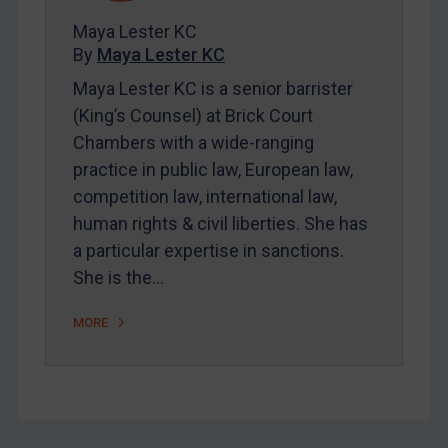
FAQ
Maya Lester KC
By
Maya Lester KC
Contact
Maya Lester KC is a senior barrister
(King’s Counsel) at Brick Court
REGISTER FOR FREE EMAIL ALERTS
Chambers with a wide-ranging
practice in public law, European law,
SUBSCRIBE FOR FULL ACCESS
competition law, international law,
human rights & civil liberties. She has
LOGIN
a particular expertise in sanctions.
By
Maya Lester KC
&
Michael O’Kane
She is the…
MORE