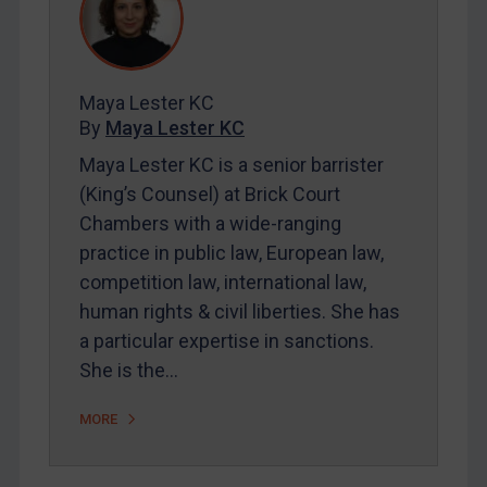
REGISTER FOR FREE EMAIL ALERTS
Maya Lester KC
SUBSCRIBE FOR FULL ACCESS
By
Maya Lester KC
Maya Lester KC is a senior barrister
LOGIN
(King’s Counsel) at Brick Court
Chambers with a wide-ranging
By
Maya Lester KC
&
Michael O’Kane
practice in public law, European law,
competition law, international law,
human rights & civil liberties. She has
a particular expertise in sanctions.
She is the…
MORE