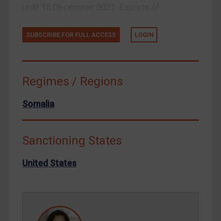
until 15 December 2021. Exports of...
Venezuela
Yemen
SUBSCRIBE FOR FULL ACCESS
LOGIN
Zimbabwe
European Union
Regimes / Regions
United Kingdom
United States
Somalia
Arbitration-related judgments
Arbitration guidance
Sanctioning States
Webinars etc
United States
Home
About
FAQ
Contact