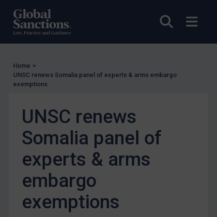
Other States Licensing
Open sea
Open
Enforcement
Enforcement
UK Enforcement
Home
>
UNSC renews Somalia panel of experts & arms embargo
US Enforcement
exemptions
EU Enforcement
UNSC renews
Other States Enforcement
Judgments & arbitration
Somalia panel of
Judgments & arbitration
experts & arms
Belarus
embargo
Bosnia & Herzegovina
Myanmar
exemptions
CAR