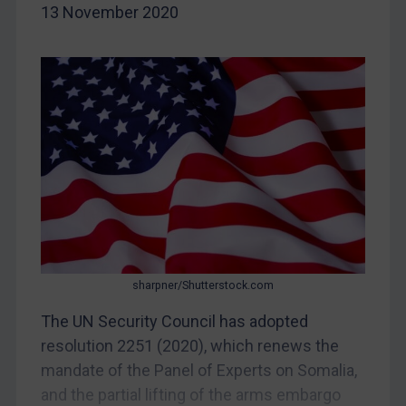
13 November 2020
China
DRC
Egypt
Yugoslavia
Iran
Iraq
Liberia
Libya
North Korea
Russia
sharpner/Shutterstock.com
Syria
The UN Security Council has adopted
resolution 2251 (2020), which renews the
Terrorism
mandate of the Panel of Experts on Somalia,
Tunisia
and the partial lifting of the arms embargo
Ukraine