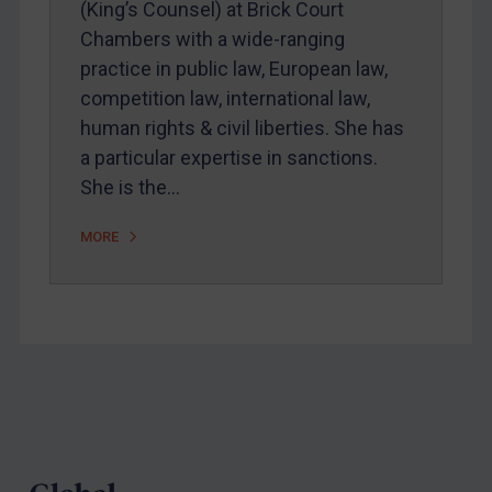
(King’s Counsel) at Brick Court
Webinars etc
Chambers with a wide-ranging
Home
practice in public law, European law,
competition law, international law,
About
human rights & civil liberties. She has
FAQ
a particular expertise in sanctions.
Contact
She is the…
MORE
REGISTER FOR FREE EMAIL ALERTS
SUBSCRIBE FOR FULL ACCESS
LOGIN
Footer
By
Maya Lester KC
&
Michael O’Kane