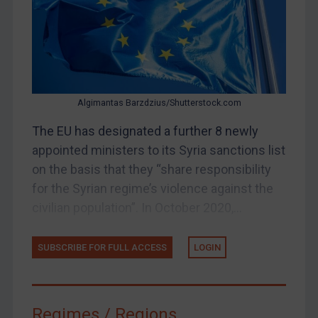
Judgments & arbitration
Belarus
Bosnia & Herzegovina
Myanmar
Algimantas Barzdzius/Shutterstock.com
CAR
The EU has designated a further 8 newly
China
appointed ministers to its Syria sanctions list
DRC
on the basis that they “share responsibility
Egypt
for the Syrian regime’s violence against the
Yugoslavia
civilian population”. In October 2020,...
Iran
SUBSCRIBE FOR FULL ACCESS
LOGIN
Iraq
Liberia
Libya
Regimes / Regions