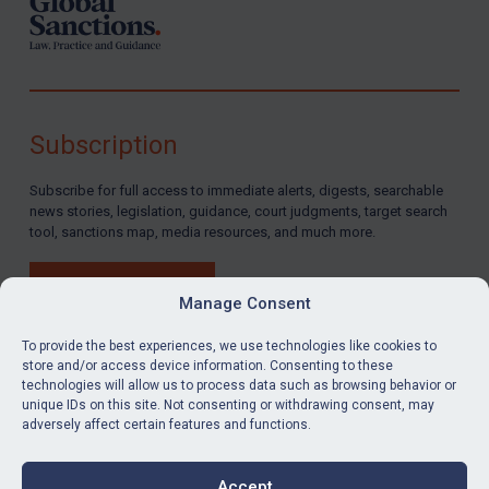
Subscription
Subscribe for full access to immediate alerts, digests, searchable
news stories, legislation, guidance, court judgments, target search
tool, sanctions map, media resources, and much more.
BUY SUBSCRIPTION
Manage Consent
To provide the best experiences, we use technologies like cookies to
store and/or access device information. Consenting to these
technologies will allow us to process data such as browsing behavior or
LinkedIn
Email
unique IDs on this site. Not consenting or withdrawing consent, may
adversely affect certain features and functions.
Privacy
Cookies
Accept