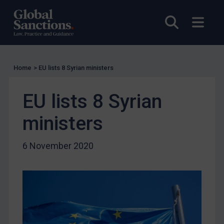
Licensing
Licensing
Open sea
Open
UK Licensing
US Licensing
UN Licensing
Home
>
EU lists 8 Syrian ministers
EU Licensing
EU lists 8 Syrian
Other States Licensing
ministers
Enforcement
Enforcement
6 November 2020
UK Enforcement
US Enforcement
EU Enforcement
Other States Enforcement
Judgments & arbitration