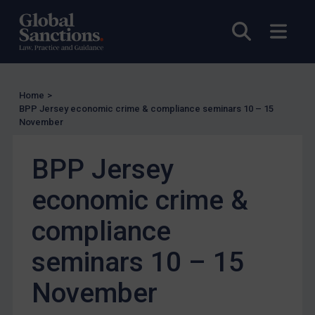
US Licensing
Open sea
Open
UN Licensing
EU Licensing
Other States Licensing
Home
>
BPP Jersey economic crime & compliance seminars 10 – 15
Enforcement
November
Enforcement
UK Enforcement
BPP Jersey
US Enforcement
economic crime &
EU Enforcement
compliance
Other States Enforcement
Judgments & arbitration
seminars 10 – 15
Judgments & arbitration
November
Belarus