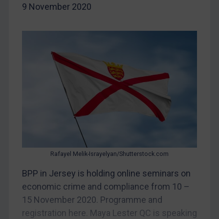
Bosnia & Herzegovina
9 November 2020
Myanmar
CAR
China
DRC
Egypt
Yugoslavia
Iran
Iraq
Liberia
Rafayel Melik-Israyelyan/Shutterstock.com
Libya
BPP in Jersey is holding online seminars on
North Korea
economic crime and compliance from 10 –
15 November 2020. Programme and
Russia
registration here. Maya Lester QC is speaking
Syria