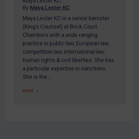
Maya Lester KC
About
By
Maya Lester KC
FAQ
Maya Lester KC is a senior barrister
(King’s Counsel) at Brick Court
Contact
Chambers with a wide-ranging
practice in public law, European law,
REGISTER FOR FREE EMAIL ALERTS
competition law, international law,
human rights & civil liberties. She has
SUBSCRIBE FOR FULL ACCESS
a particular expertise in sanctions.
She is the…
LOGIN
MORE
By
Maya Lester KC
&
Michael O’Kane