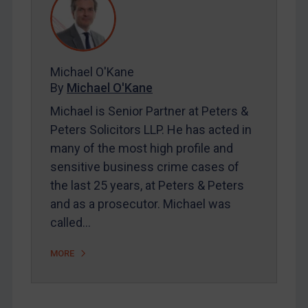
Contact
REGISTER FOR FREE EMAIL ALERTS
Michael O'Kane
By
Michael O'Kane
SUBSCRIBE FOR FULL ACCESS
Michael is Senior Partner at Peters &
LOGIN
Peters Solicitors LLP. He has acted in
many of the most high profile and
By
Maya Lester KC
&
Michael O’Kane
sensitive business crime cases of
the last 25 years, at Peters & Peters
and as a prosecutor. Michael was
called…
MORE