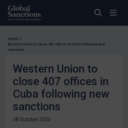
EU Licensing
Open sea
Open
Other States Licensing
Enforcement
Enforcement
Home
>
UK Enforcement
Western Union to close 407 offices in Cuba following new
sanctions
US Enforcement
EU Enforcement
Western Union to
Other States Enforcement
close 407 offices in
Judgments & arbitration
Cuba following new
Judgments & arbitration
Belarus
sanctions
Bosnia & Herzegovina
28 October 2020
Myanmar