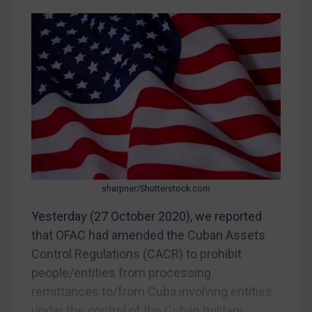
CAR
China
DRC
Egypt
Yugoslavia
Iran
Iraq
Liberia
Libya
sharpner/Shutterstock.com
North Korea
Yesterday (27 October 2020), we reported
Russia
that OFAC had amended the Cuban Assets
Control Regulations (CACR) to prohibit
Syria
people/entities from processing
Terrorism
remittances to/from Cuba involving entities
Tunisia
under the control of the Cuban military.