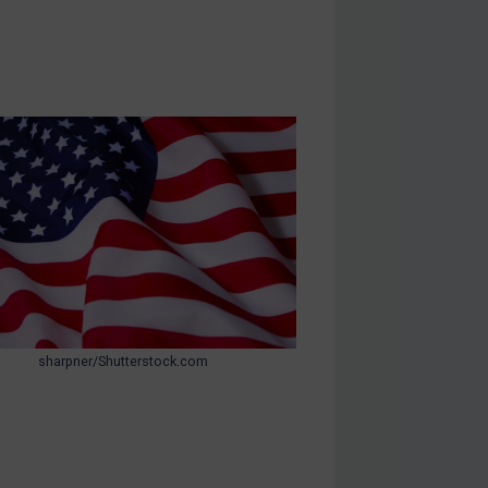
sharpner/Shutterstock.com