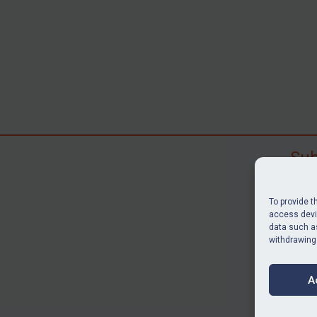
Sub
Subscr
search
To provide t
judgme
access devic
data such as
resour
withdrawing
BU
A