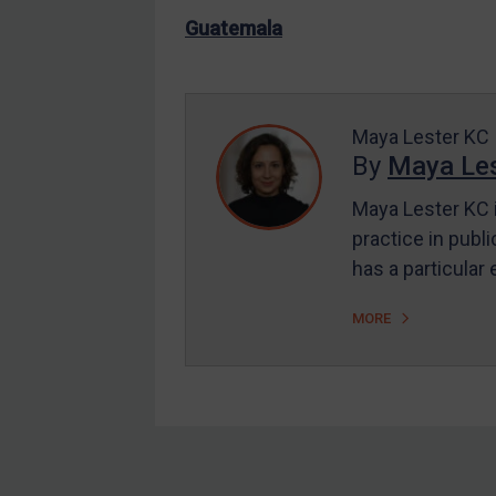
US Enforcement
Guatemala
EU Enforcement
Other States Enforcement
Judgments & arbitration
Maya Lester KC
By
Maya Les
Judgments & arbitration
All Judgments
Maya Lester KC i
practice in publi
Belarus
has a particular
Bosnia & Herzegovina
Myanmar
MORE
CAR
China
DRC
Egypt