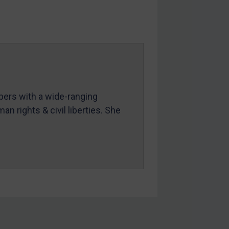
mbers with a wide-ranging
an rights & civil liberties. She