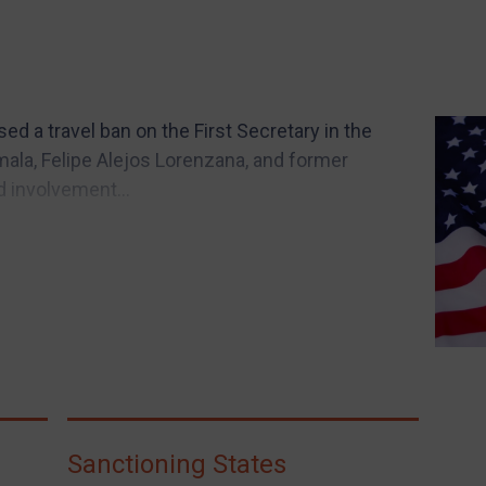
 a travel ban on the First Secretary in the
ala, Felipe Alejos Lorenzana, and former
d involvement...
Sanctioning States