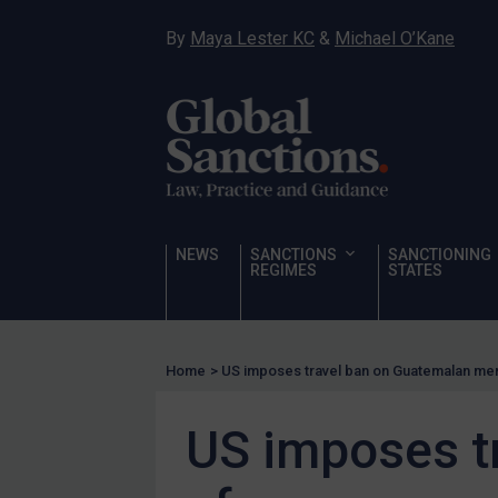
Hostages & wrongfully detained US nationals
By
Maya Lester KC
&
Michael O’Kane
Sanctioning states
Sanctioning states
UN
EU
UK
US
NEWS
SANCTIONS
SANCTIONING
Other states
REGIMES
STATES
Target Search
Guidance
Home
>
US imposes travel ban on Guatemalan m
Guidance
UN Guidance
US imposes t
EU Guidance
UK Guidance