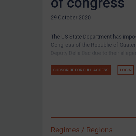
of congress
US Guidance
29 October 2020
Compliance
Charities & NGOs
The US State Department has imposed
Licensing
Congress of the Republic of Guatem
Licensing
Deputy Delia Bac due to their allege
UK Licensing
US Licensing
SUBSCRIBE FOR FULL ACCESS
LOGIN
UN Licensing
EU Licensing
Other States Licensing
Enforcement
Enforcement
Regimes / Regions
UK Enforcement