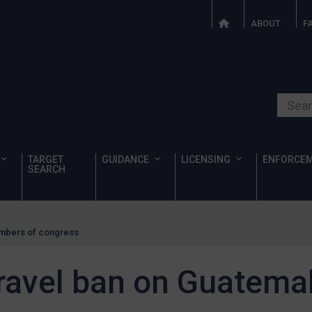
ABOUT
F
Search o
TARGET
GUIDANCE
LICENSING
ENFORCE
SEARCH
embers of congress
ravel ban on Guatem