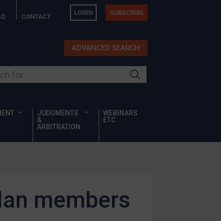
LOGIN
SUBSCRIBE
AQ
CONTACT
ADVANCED SEARCH
ur site
MENT
JUDGMENTS
WEBINARS
&
ETC
ARBITRATION
alan members