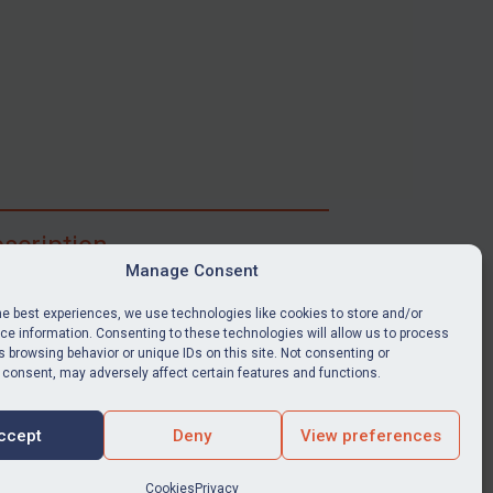
scription
Manage Consent
ibe for full access to immediate alerts, digests,
able news stories, legislation, guidance, court
he best experiences, we use technologies like cookies to store and/or
nts, target search tool, sanctions map, media
e information. Consenting to these technologies will allow us to process
 browsing behavior or unique IDs on this site. Not consenting or
ces, and much more.
 consent, may adversely affect certain features and functions.
Y SUBSCRIPTION
ccept
Deny
View preferences
Cookies
Privacy