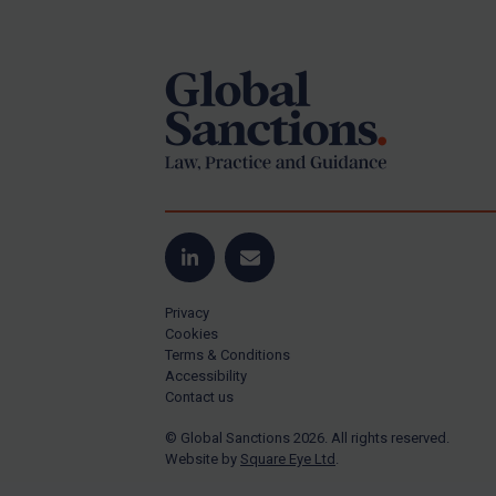
Footer
Yugoslavia
Iran
Iraq
Liberia
Libya
North Korea
Russia
Syria
LinkedIn
Email
Terrorism
Privacy
Tunisia
Cookies
Terms & Conditions
Ukraine
Accessibility
Contact us
Venezuela
© Global Sanctions 2026. All rights reserved.
Yemen
Website by
Square Eye Ltd
.
Zimbabwe