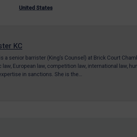
United States
ter KC
s a senior barrister (King’s Counsel) at Brick Court Cha
c law, European law, competition law, international law, hum
 expertise in sanctions. She is the…