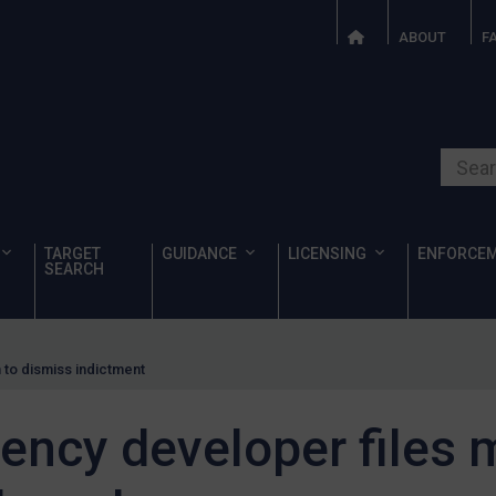
ABOUT
F
Search o
TARGET
GUIDANCE
LICENSING
ENFORCE
SEARCH
 to dismiss indictment
ency developer files 