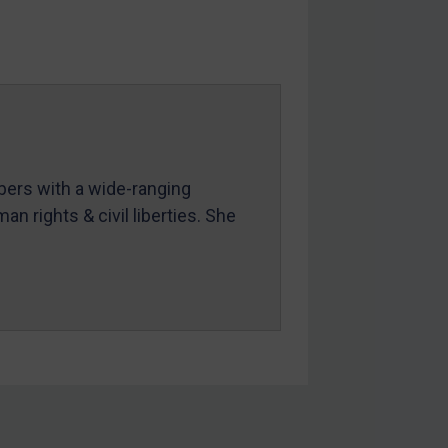
mbers with a wide-ranging
an rights & civil liberties. She