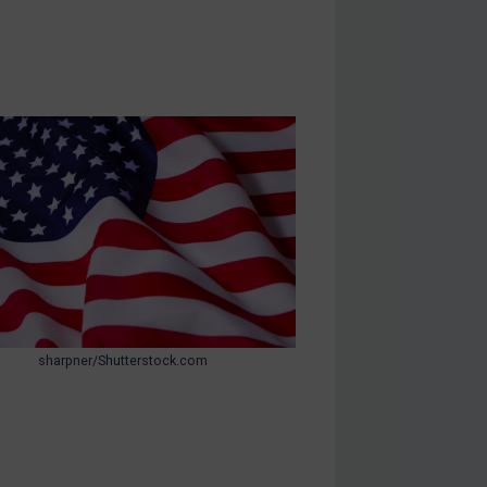
sharpner/Shutterstock.com