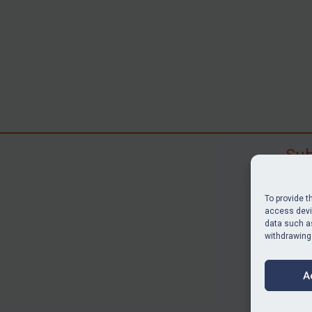
Sub
Subscr
search
To provide t
judgme
access devic
data such as
resour
withdrawing
BU
A