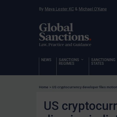
Hostages & wrongfully detained US nationals
By
Maya Lester KC
&
Michael O’Kane
Sanctioning states
Sanctioning states
UN
EU
UK
US
NEWS
SANCTIONS
SANCTIONING
Other states
REGIMES
STATES
Target Search
Guidance
Home
>
US cryptocurrency developer files motion
Guidance
UN Guidance
US cryptocurr
EU Guidance
UK Guidance