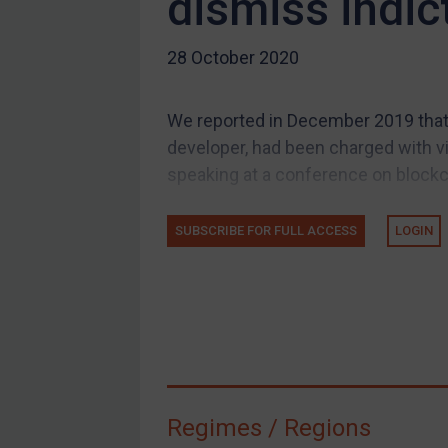
dismiss indi
US Guidance
28 October 2020
Compliance
Charities & NGOs
We reported in December 2019 that US
Licensing
developer, had been charged with v
Licensing
speaking at a conference on blockch
UK Licensing
US Licensing
SUBSCRIBE FOR FULL ACCESS
LOGIN
UN Licensing
EU Licensing
Other States Licensing
Enforcement
Enforcement
Regimes / Regions
UK Enforcement