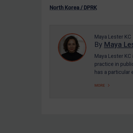
US Enforcement
North Korea / DPRK
EU Enforcement
Other States Enforcement
Judgments & arbitration
Maya Lester KC
By
Maya Les
Judgments & arbitration
All Judgments
Maya Lester KC i
practice in publi
Belarus
has a particular
Bosnia & Herzegovina
Myanmar
MORE
CAR
China
DRC
Egypt