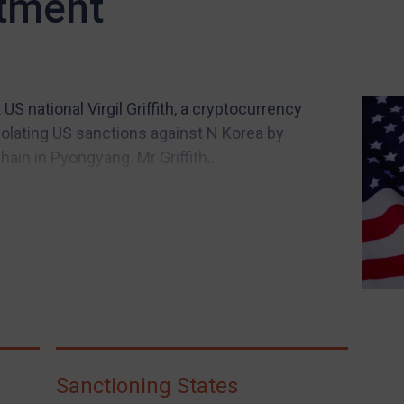
ctment
 national Virgil Griffith, a cryptocurrency
iolating US sanctions against N Korea by
ain in Pyongyang. Mr Griffith...
Sanctioning States