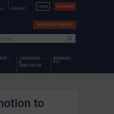
LOGIN
SUBSCRIBE
AQ
CONTACT
ADVANCED SEARCH
ur site
MENT
JUDGMENTS
WEBINARS
&
ETC
ARBITRATION
motion to