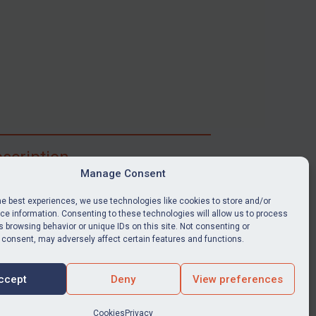
scription
Manage Consent
ibe for full access to immediate alerts, digests,
able news stories, legislation, guidance, court
he best experiences, we use technologies like cookies to store and/or
nts, target search tool, sanctions map, media
e information. Consenting to these technologies will allow us to process
 browsing behavior or unique IDs on this site. Not consenting or
ces, and much more.
 consent, may adversely affect certain features and functions.
Y SUBSCRIPTION
ccept
Deny
View preferences
Cookies
Privacy