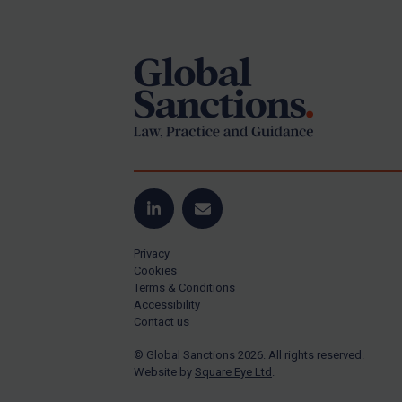
Footer
Yugoslavia
Iran
Iraq
Liberia
Libya
North Korea
Russia
Syria
LinkedIn
Email
Terrorism
Privacy
Tunisia
Cookies
Terms & Conditions
Ukraine
Accessibility
Contact us
Venezuela
© Global Sanctions 2026. All rights reserved.
Yemen
Website by
Square Eye Ltd
.
Zimbabwe