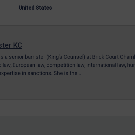
United States
ter KC
s a senior barrister (King’s Counsel) at Brick Court Cha
c law, European law, competition law, international law, hum
 expertise in sanctions. She is the…