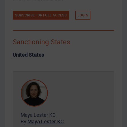
Russia
Syria
SUBSCRIBE FOR FULL ACCESS
LOGIN
Terrorism
Tunisia
Ukraine
Sanctioning States
Venezuela
United States
Yemen
Zimbabwe
European Union
United Kingdom
United States
Arbitration-related judgments
Arbitration guidance
Maya Lester KC
By
Maya Lester KC
Webinars etc