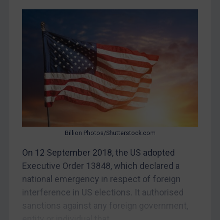
Belarus
Bosnia & Herzegovina
Myanmar
CAR
China
DRC
Egypt
Yugoslavia
Billion Photos/Shutterstock.com
Iran
On 12 September 2018, the US adopted
Iraq
Executive Order 13848, which declared a
Liberia
national emergency in respect of foreign
Libya
interference in US elections. It authorised
sanctions against any foreign government,
North Korea
entity or individual that...