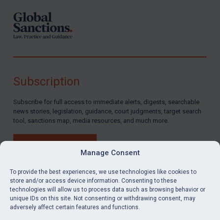
Subscription
Subscribe for full access to immediate alerts, digests, searchable
news stories, legislation, guidance, court judgments, target search
tool, sanctions map, media resources, and much more.
BUY SUBSCRIPTION
Manage Consent
To provide the best experiences, we use technologies like cookies to
store and/or access device information. Consenting to these
technologies will allow us to process data such as browsing behavior or
LinkedIn
Email
unique IDs on this site. Not consenting or withdrawing consent, may
adversely affect certain features and functions.
Privacy