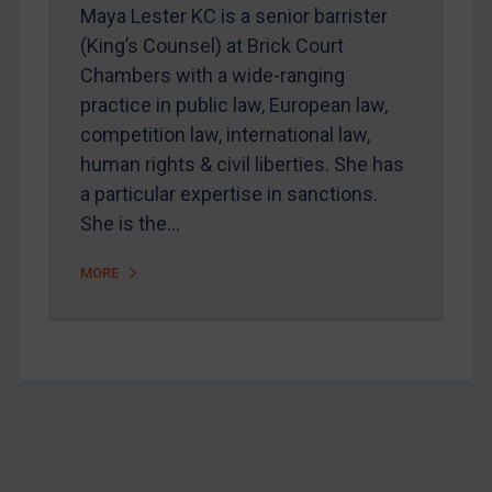
Maya Lester KC is a senior barrister
Home
(King’s Counsel) at Brick Court
About
Chambers with a wide-ranging
FAQ
practice in public law, European law,
competition law, international law,
Contact
human rights & civil liberties. She has
a particular expertise in sanctions.
REGISTER FOR FREE EMAIL ALERTS
She is the…
MORE
SUBSCRIBE FOR FULL ACCESS
LOGIN
By
Maya Lester KC
&
Michael O’Kane
Footer