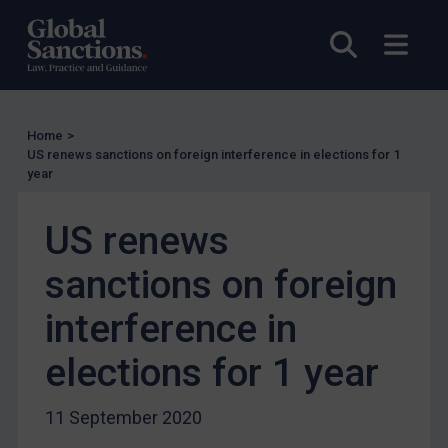
Licensing
UK Licensing
Open sea
Open
US Licensing
UN Licensing
EU Licensing
Home
>
US renews sanctions on foreign interference in elections for 1
Other States Licensing
year
Enforcement
US renews
Enforcement
UK Enforcement
sanctions on foreign
US Enforcement
interference in
EU Enforcement
elections for 1 year
Other States Enforcement
Judgments & arbitration
11 September 2020
Judgments & arbitration