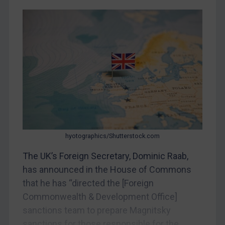
CAR
China
DRC
Egypt
Yugoslavia
Iran
Iraq
Liberia
Libya
hyotographics/Shutterstock.com
North Korea
The UK’s Foreign Secretary, Dominic Raab,
Russia
has announced in the House of Commons
that he has “directed the [Foreign
Syria
Commonwealth & Development Office]
Terrorism
sanctions team to prepare Magnitsky
Tunisia
sanctions for those responsible for the...