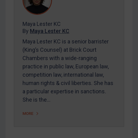
Contact
Maya Lester KC
REGISTER FOR FREE EMAIL ALERTS
By
Maya Lester KC
SUBSCRIBE FOR FULL ACCESS
Maya Lester KC is a senior barrister
(King’s Counsel) at Brick Court
LOGIN
Chambers with a wide-ranging
practice in public law, European law,
By
Maya Lester KC
&
Michael O’Kane
competition law, international law,
human rights & civil liberties. She has
a particular expertise in sanctions.
She is the…
MORE