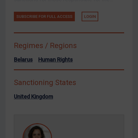
Ukraine
Venezuela
SUBSCRIBE FOR FULL ACCESS
LOGIN
Yemen
Zimbabwe
Regimes / Regions
European Union
United Kingdom
Belarus
Human Rights
United States
Arbitration-related judgments
Sanctioning States
Arbitration guidance
United Kingdom
Webinars etc
Home
About
FAQ