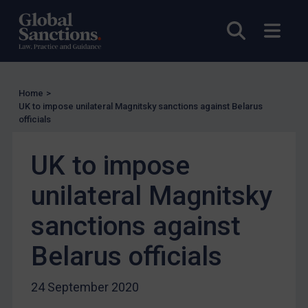
EU Licensing
Open sea
Open
Other States Licensing
Enforcement
Enforcement
Home
>
UK Enforcement
UK to impose unilateral Magnitsky sanctions against Belarus
officials
US Enforcement
EU Enforcement
UK to impose
Other States Enforcement
unilateral Magnitsky
Judgments & arbitration
sanctions against
Judgments & arbitration
Belarus
Belarus officials
Bosnia & Herzegovina
24 September 2020
Myanmar