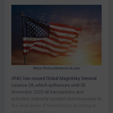
CAR
China
DRC
Egypt
Yugoslavia
Iran
Iraq
Liberia
Billion Photos/Shutterstock.com
Libya
OFAC has issued Global Magnitsky General
North Korea
Licence 2A, which authorises until 30
Russia
November 2020 all transactions and
activities ordinarily incident and necessary to
Syria
the wind down of transactions involving an
Terrorism
entity owned 50% or...