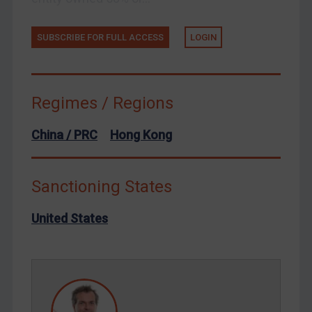
Tunisia
Ukraine
SUBSCRIBE FOR FULL ACCESS
LOGIN
Venezuela
Yemen
Zimbabwe
Regimes / Regions
European Union
China / PRC
Hong Kong
United Kingdom
United States
Sanctioning States
Arbitration-related judgments
Arbitration guidance
United States
Webinars etc
Home
About