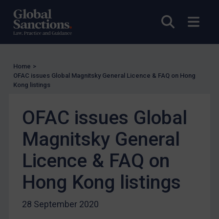
UN Licensing
Open sea
Open
EU Licensing
Other States Licensing
Enforcement
Home
>
Enforcement
OFAC issues Global Magnitsky General Licence & FAQ on Hong
Kong listings
UK Enforcement
US Enforcement
OFAC issues Global
EU Enforcement
Magnitsky General
Other States Enforcement
Judgments & arbitration
Licence & FAQ on
Judgments & arbitration
Hong Kong listings
Belarus
Bosnia & Herzegovina
28 September 2020
Myanmar