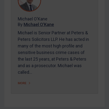
FAQ
Contact
Michael O'Kane
By
Michael O'Kane
REGISTER FOR FREE EMAIL ALERTS
Michael is Senior Partner at Peters &
SUBSCRIBE FOR FULL ACCESS
Peters Solicitors LLP. He has acted in
many of the most high profile and
LOGIN
sensitive business crime cases of
the last 25 years, at Peters & Peters
By
Maya Lester KC
&
Michael O’Kane
and as a prosecutor. Michael was
called…
MORE