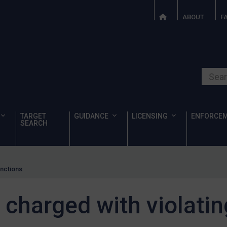
ABOUT
F
Search o
TARGET
GUIDANCE
LICENSING
ENFORCE
SEARCH
anctions
 charged with violati