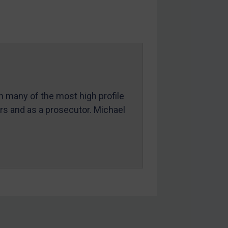
in many of the most high profile
ers and as a prosecutor. Michael