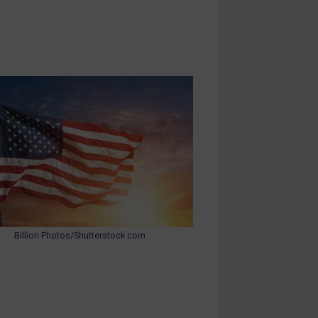
Billion Photos/Shutterstock.com