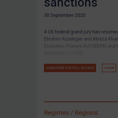
sanctions
US Guidance
30 September 2020
Compliance
Charities & NGOs
A US federal grand jury has returne
Licensing
Ebrahim Azadegan and Alireza Alvan
Licensing
Economic Powers Act (IEEPA) and t
UK Licensing
Regulations (ITSR)....
US Licensing
SUBSCRIBE FOR FULL ACCESS
LOGIN
UN Licensing
EU Licensing
Other States Licensing
Enforcement
Enforcement
Regimes / Regions
UK Enforcement