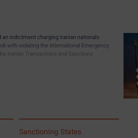
d an indictment charging Iranian nationals
di with violating the International Emergency
he Iranian Transactions and Sanctions
Sanctioning States