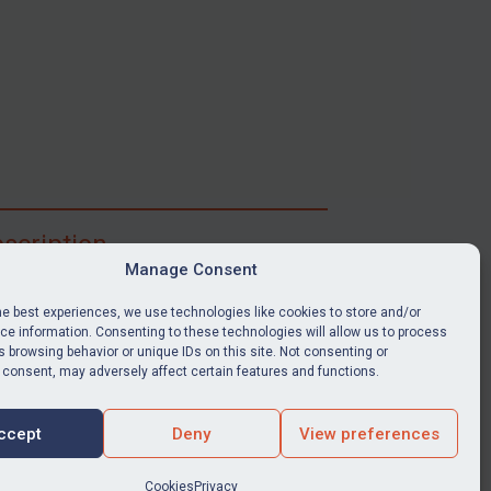
scription
Manage Consent
ibe for full access to immediate alerts, digests,
able news stories, legislation, guidance, court
he best experiences, we use technologies like cookies to store and/or
nts, target search tool, sanctions map, media
e information. Consenting to these technologies will allow us to process
 browsing behavior or unique IDs on this site. Not consenting or
ces, and much more.
 consent, may adversely affect certain features and functions.
Y SUBSCRIPTION
ccept
Deny
View preferences
Cookies
Privacy