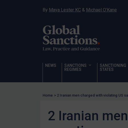
Hostages & wrongfully detained US nationals
By
Maya Lester KC
&
Michael O’Kane
Sanctioning states
Sanctioning states
UN
EU
UK
US
NEWS
SANCTIONS
SANCTIONING
Other states
REGIMES
STATES
Target Search
Guidance
Home
>
2 Iranian men charged with violating US s
Guidance
UN Guidance
2 Iranian men
EU Guidance
UK Guidance