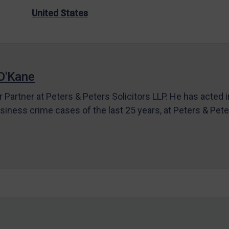
United States
O'Kane
r Partner at Peters & Peters Solicitors LLP. He has acted 
siness crime cases of the last 25 years, at Peters & Pet