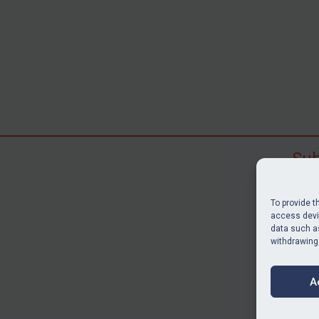
Sub
Subscr
search
To provide t
judgme
access devic
data such as
resour
withdrawing
BU
A