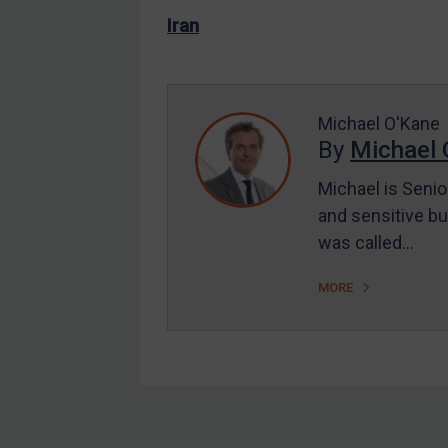
US Enforcement
Iran
EU Enforcement
Other States Enforcement
Judgments & arbitration
Michael O'Kane
By
Michael 
Judgments & arbitration
All Judgments
Michael is Senio
and sensitive bu
Belarus
was called…
Bosnia & Herzegovina
Myanmar
MORE
CAR
China
DRC
Egypt