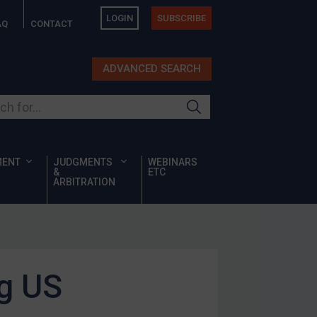
LOGIN
SUBSCRIBE
AQ
CONTACT
ADVANCED SEARCH
ur site
MENT
JUDGMENTS
WEBINARS
&
ETC
ARBITRATION
ng US