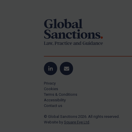
Footer
Yugoslavia
Iran
Iraq
Liberia
Libya
North Korea
Russia
Syria
LinkedIn
Email
Terrorism
Privacy
Tunisia
Cookies
Terms & Conditions
Ukraine
Accessibility
Contact us
Venezuela
© Global Sanctions 2026. All rights reserved.
Yemen
Website by
Square Eye Ltd
.
Zimbabwe