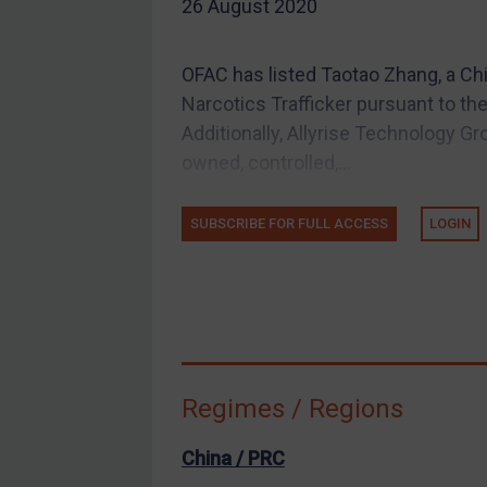
26 August 2020
EU Guidance
UK Guidance
OFAC has listed Taotao Zhang, a Chi
US Guidance
Narcotics Trafficker pursuant to th
Compliance
Additionally, Allyrise Technology Gr
owned, controlled,...
Charities & NGOs
Licensing
SUBSCRIBE FOR FULL ACCESS
LOGIN
Licensing
UK Licensing
US Licensing
UN Licensing
EU Licensing
Regimes / Regions
Other States Licensing
Enforcement
China / PRC