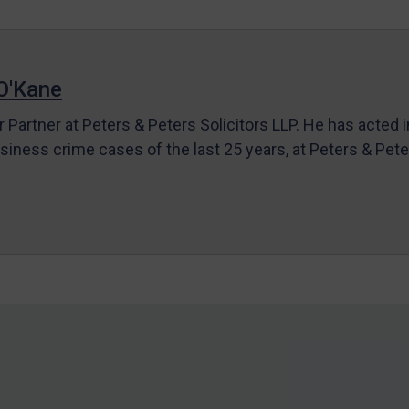
O'Kane
r Partner at Peters & Peters Solicitors LLP. He has acted 
siness crime cases of the last 25 years, at Peters & Pet