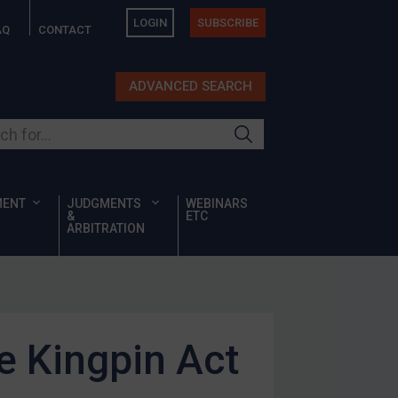
LOGIN
SUBSCRIBE
AQ
CONTACT
ADVANCED SEARCH
ur site
MENT
JUDGMENTS
WEBINARS
&
ETC
ARBITRATION
e Kingpin Act