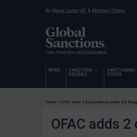
Narcotics
By
Maya Lester KC
&
Michael O’Kane
Hostages & wrongfully detained US nationals
Sanctioning states
Sanctioning states
UN
EU
UK
NEWS
SANCTIONS
SANCTIONING
REGIMES
STATES
US
Other states
Target Search
Home
>
OFAC adds 2 designations under the King
Guidance
OFAC adds 2 
Guidance
UN Guidance