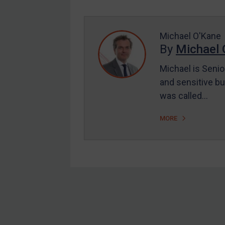
Enforcement
UK Enforcement
US Enforcement
Michael O'Kane
By
Michael 
EU Enforcement
Michael is Senio
Other States Enforcement
and sensitive bu
Judgments & arbitration
was called…
Judgments & arbitration
MORE
All Judgments
Belarus
Bosnia & Herzegovina
Myanmar
CAR
Footer
China
DRC