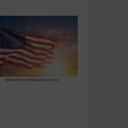
Billion Photos/Shutterstock.com