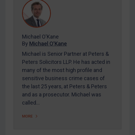
REGISTER FOR FREE EMAIL ALERTS
SUBSCRIBE FOR FULL ACCESS
Michael O'Kane
By
Michael O'Kane
LOGIN
Michael is Senior Partner at Peters &
Peters Solicitors LLP. He has acted in
By
Maya Lester KC
&
Michael O’Kane
many of the most high profile and
sensitive business crime cases of
the last 25 years, at Peters & Peters
and as a prosecutor. Michael was
called…
MORE