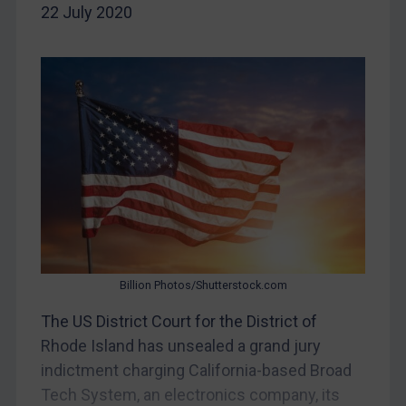
22 July 2020
China
DRC
Egypt
Yugoslavia
Iran
Iraq
Liberia
Libya
North Korea
Russia
Billion Photos/Shutterstock.com
Syria
The US District Court for the District of
Rhode Island has unsealed a grand jury
Terrorism
indictment charging California-based Broad
Tunisia
Tech System, an electronics company, its
Ukraine