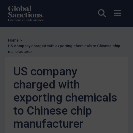
Other States Licensing
Open sea
Open
Enforcement
Enforcement
UK Enforcement
Home
>
US company charged with exporting chemicals to Chinese chip
US Enforcement
manufacturer
EU Enforcement
US company
Other States Enforcement
Judgments & arbitration
charged with
Judgments & arbitration
exporting chemicals
Belarus
to Chinese chip
Bosnia & Herzegovina
Myanmar
manufacturer
CAR