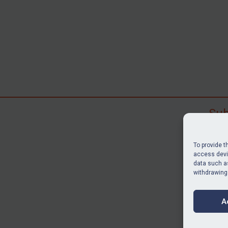
Sub
Subscr
search
To provide t
judgme
access devic
data such as
resour
withdrawing
BU
A