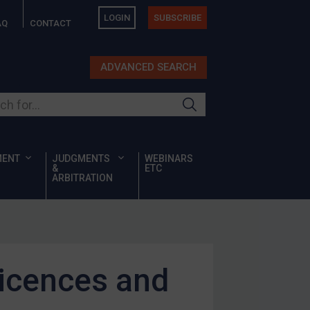
LOGIN
SUBSCRIBE
AQ
CONTACT
ADVANCED SEARCH
ur site
MENT
JUDGMENTS
WEBINARS
&
ETC
ARBITRATION
licences and