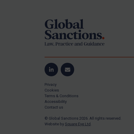
Footer
Yugoslavia
Iran
Iraq
Liberia
Libya
North Korea
Russia
Syria
LinkedIn
Email
Terrorism
Privacy
Tunisia
Cookies
Terms & Conditions
Ukraine
Accessibility
Contact us
Venezuela
© Global Sanctions 2026. All rights reserved.
Yemen
Website by
Square Eye Ltd
.
Zimbabwe