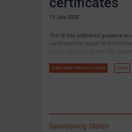
certificates
US Guidance
13 July 2020
Compliance
Charities & NGOs
The UK has published guidance on c
Licensing
certificates for export to the EU fr
Licensing
period comes to an end. The guidan
UK Licensing
US Licensing
SUBSCRIBE FOR FULL ACCESS
LOGIN
UN Licensing
EU Licensing
Other States Licensing
Enforcement
Enforcement
Sanctioning States
UK Enforcement