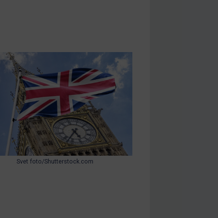
Svet foto/Shutterstock.com