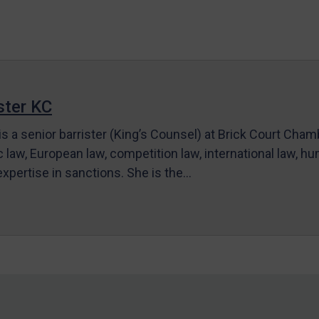
ter KC
s a senior barrister (King’s Counsel) at Brick Court Cha
c law, European law, competition law, international law, hum
 expertise in sanctions. She is the…