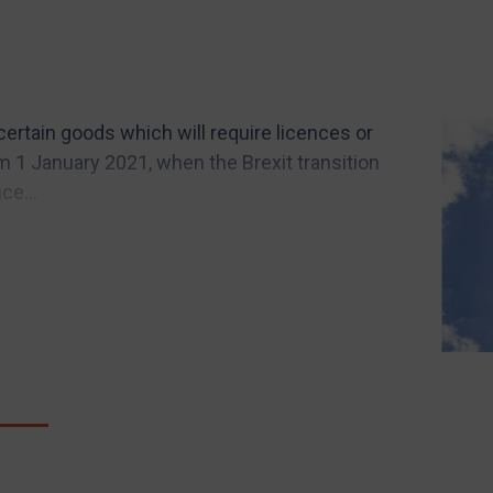
ertain goods which will require licences or
om 1 January 2021, when the Brexit transition
ce...