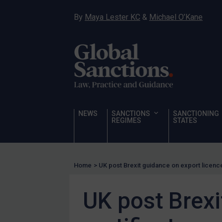
Hostages & wrongfully detained US nationals
By
Maya Lester KC
&
Michael O’Kane
Sanctioning states
Sanctioning states
UN
EU
UK
US
NEWS
SANCTIONS
SANCTIONING
Other states
REGIMES
STATES
Target Search
Guidance
Home
>
UK post Brexit guidance on export licence
Guidance
UN Guidance
UK post Brexi
EU Guidance
UK Guidance