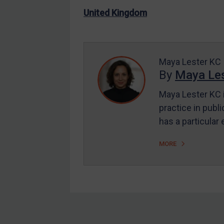
US Enforcement
United Kingdom
EU Enforcement
Other States Enforcement
Judgments & arbitration
Maya Lester KC
By
Maya Les
Judgments & arbitration
All Judgments
Maya Lester KC i
practice in publi
Belarus
has a particular
Bosnia & Herzegovina
Myanmar
MORE
CAR
China
DRC
Egypt