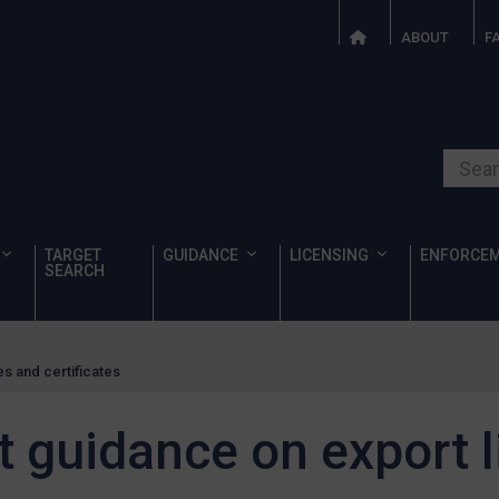
ABOUT
F
Search o
TARGET
GUIDANCE
LICENSING
ENFORCE
SEARCH
s and certificates
t guidance on export 