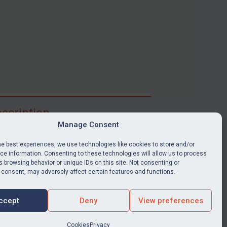
scription
Manage Consent
ibe for full access to immediate alerts, digests,
able news stories, legislation, guidance, court
he best experiences, we use technologies like cookies to store and/or
nts, target search tool, sanctions map, media
e information. Consenting to these technologies will allow us to process
 browsing behavior or unique IDs on this site. Not consenting or
ces, and much more.
 consent, may adversely affect certain features and functions.
Y SUBSCRIPTION
ccept
Deny
View preferences
Cookies
Privacy