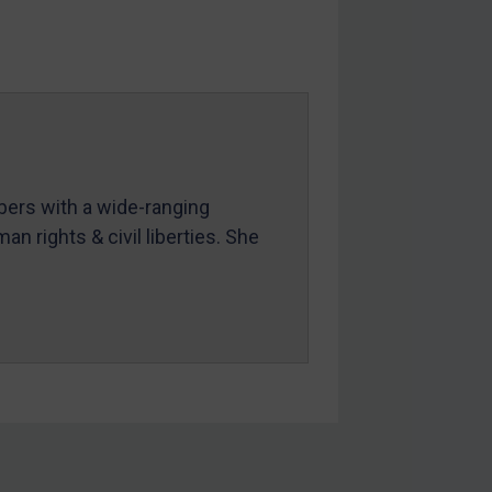
mbers with a wide-ranging
an rights & civil liberties. She