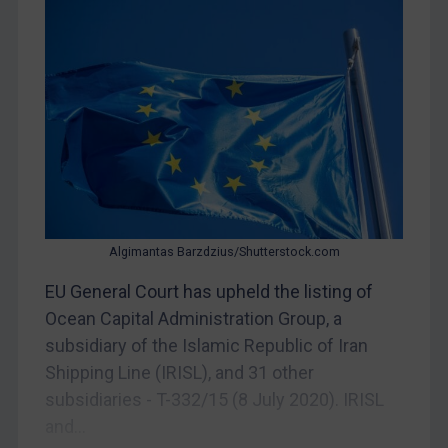
CAR
China
DRC
Egypt
Yugoslavia
Iran
Iraq
Liberia
Algimantas Barzdzius/Shutterstock.com
Libya
EU General Court has upheld the listing of
Ocean Capital Administration Group, a
North Korea
subsidiary of the Islamic Republic of Iran
Russia
Shipping Line (IRISL), and 31 other
Syria
subsidiaries - T-332/15 (8 July 2020). IRISL
Terrorism
and...