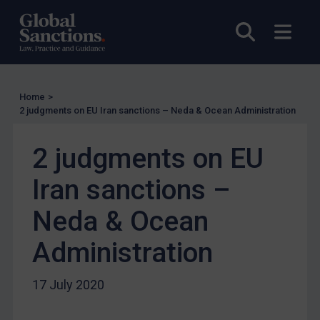
UN Licensing
EU Licensing
Open sea
Open
Other States Licensing
Enforcement
Enforcement
Home
>
2 judgments on EU Iran sanctions – Neda & Ocean Administration
UK Enforcement
US Enforcement
2 judgments on EU
EU Enforcement
Iran sanctions –
Other States Enforcement
Neda & Ocean
Judgments & arbitration
Judgments & arbitration
Administration
Belarus
17 July 2020
Bosnia & Herzegovina
Myanmar