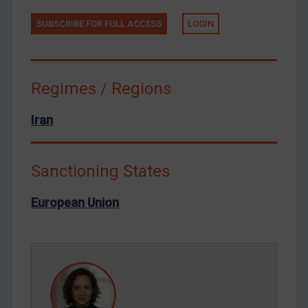
Tunisia
Ukraine
SUBSCRIBE FOR FULL ACCESS
LOGIN
Venezuela
Yemen
Regimes / Regions
Zimbabwe
European Union
Iran
United Kingdom
United States
Sanctioning States
Arbitration-related judgments
European Union
Arbitration guidance
Webinars etc
Home
About
FAQ