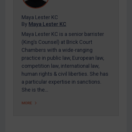
Contact
Maya Lester KC
By
Maya Lester KC
REGISTER FOR FREE EMAIL ALERTS
Maya Lester KC is a senior barrister
(King’s Counsel) at Brick Court
SUBSCRIBE FOR FULL ACCESS
Chambers with a wide-ranging
practice in public law, European law,
LOGIN
competition law, international law,
By
Maya Lester KC
&
Michael O’Kane
human rights & civil liberties. She has
a particular expertise in sanctions.
She is the…
MORE